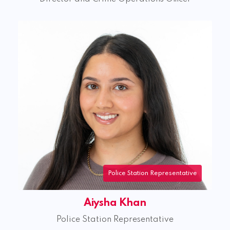
Police Station Representative
Aiysha Khan
Police Station Representative