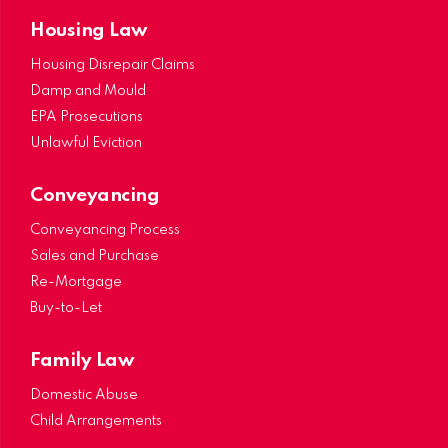
Housing Law
Housing Disrepair Claims
Damp and Mould
EPA Prosecutions
Unlawful Eviction
Conveyancing
Conveyancing Process
Sales and Purchase
Re-Mortgage
Buy-to-Let
Family Law
Domestic Abuse
Child Arrangements