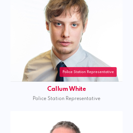
Police Station Representative
Callum White
Police Station Representative