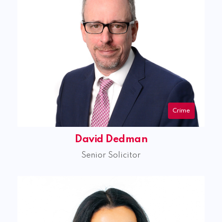
Crime
David Dedman
Senior Solicitor