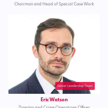
Chairman and Head of Special Case Work
Eric Watson
Director and Crime Operations Officer