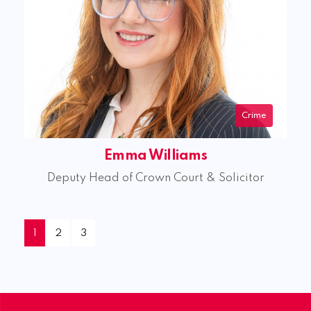
Crime
Emma Williams
Deputy Head of Crown Court & Solicitor
1
2
3