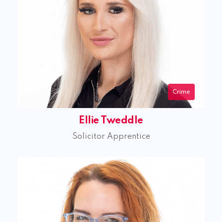
Crime
Ellie Tweddle
Solicitor Apprentice