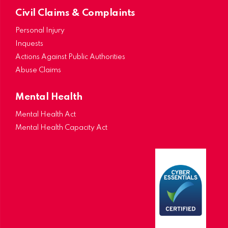
Civil Claims & Complaints
Personal Injury
Inquests
Actions Against Public Authorities
Abuse Claims
Mental Health
Mental Health Act
Mental Health Capacity Act