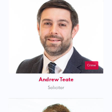
Crime
Andrew Teate
Solicitor