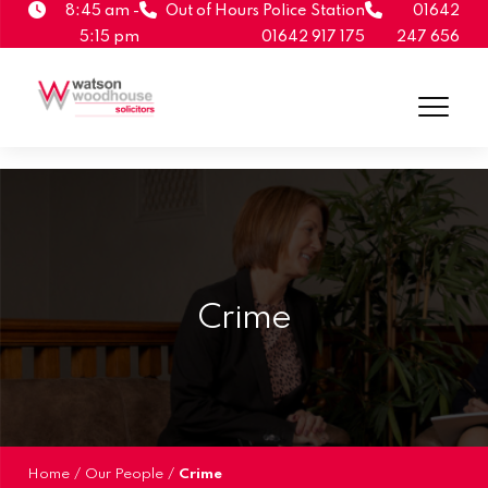
8:45 am -
Out of Hours Police Station
01642
5:15 pm
01642 917 175
247 656
Crime
Home
/
Our People
/
Crime