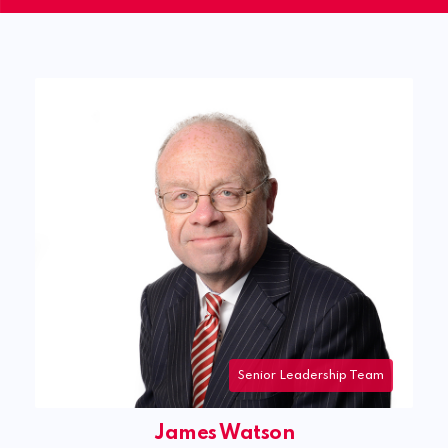
James Watson