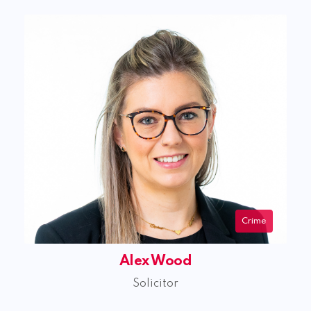
Crime
Alex Wood
Solicitor