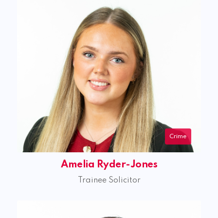
Crime
Amelia Ryder-Jones
Trainee Solicitor