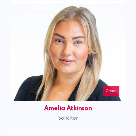
Crime
Amelia Atkinson
Solicitor