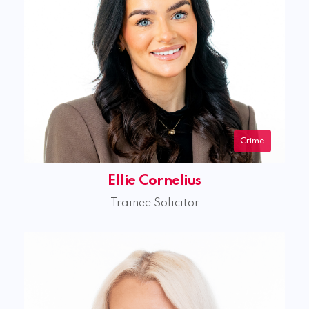
Crime
Ellie Cornelius
Trainee Solicitor