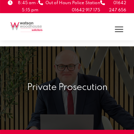
8:45 am -
Out of Hours Police Station
01642
5:15 pm
01642 917 175
247 656
Private Prosecution