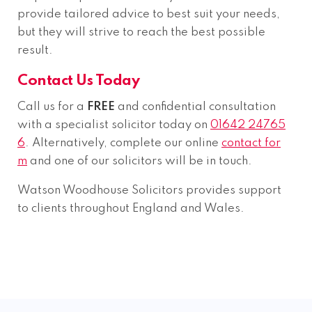
provide tailored advice to best suit your needs,
but they will strive to reach the best possible
result.
Contact Us Today
Call us for a
FREE
and confidential consultation
with a specialist solicitor today on
01642 24765
6
. Alternatively, complete our online
contact for
m
and one of our solicitors will be in touch.
Watson Woodhouse Solicitors provides support
to clients throughout England and Wales.