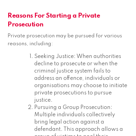
Reasons For Starting a Private
Prosecution
Private prosecution may be pursued for various
reasons, including:
Seeking Justice: When authorities
decline to prosecute or when the
criminal justice system fails to
address an offence, individuals or
organisations may choose to initiate
private prosecutions to pursue
justice.
Pursuing a Group Prosecution:
Multiple individuals collectively
bring legal action against a
defendant. This approach allows a