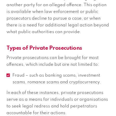
another party for an alleged offence. This option
is available when law enforcement or public
prosecutors decline to pursue a case, or when
there is a need for additional legal action beyond
what public authorities can provide.
Types of Private Prosecutions
Private prosecutions can be brought for most
offences, which include but are not limited to:
Fraud – such as banking scams, investment
scams, romance scams and cryptocurrency.
In each of these instances, private prosecutions
serve as a means for individuals or organisations
to seek legal redress and hold perpetrators
accountable for their actions.