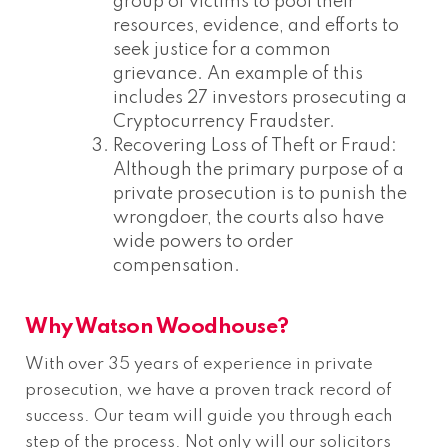
group of victims to pool their
resources, evidence, and efforts to
seek justice for a common
grievance. An example of this
includes 27 investors prosecuting a
Cryptocurrency Fraudster.
Recovering Loss of Theft or Fraud:
Although the primary purpose of a
private prosecution is to punish the
wrongdoer, the courts also have
wide powers to order
compensation.
Why Watson Woodhouse?
With over 35 years of experience in private
prosecution, we have a proven track record of
success. Our team will guide you through each
step of the process. Not only will our solicitors