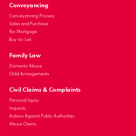
Conveyancing
Conveyancing Process
Sales and Purchase
Re-Mortgage
Buy-to-Let
Family Law
Domestic Abuse
Child Arrangements
Civil Claims & Complaints
Personal Injury
Inquests
Actions Against Public Authorities
Abuse Claims