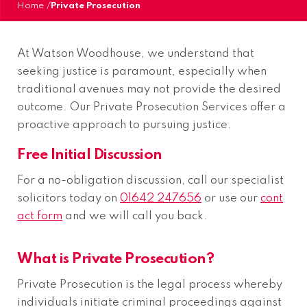
Home
/
Private Prosecution
At Watson Woodhouse, we understand that
seeking justice is paramount, especially when
traditional avenues may not provide the desired
outcome. Our Private Prosecution Services offer a
proactive approach to pursuing justice.
Free Initial Discussion
For a no-obligation discussion, call our specialist
solicitors today on
01642 247656
or use our
cont
act form
and we will call you back.
What is Private Prosecution?
Private Prosecution is the legal process whereby
individuals initiate criminal proceedings against