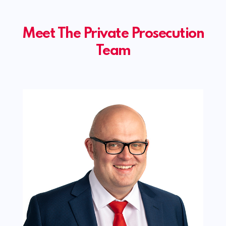
Meet The Private Prosecution
Team