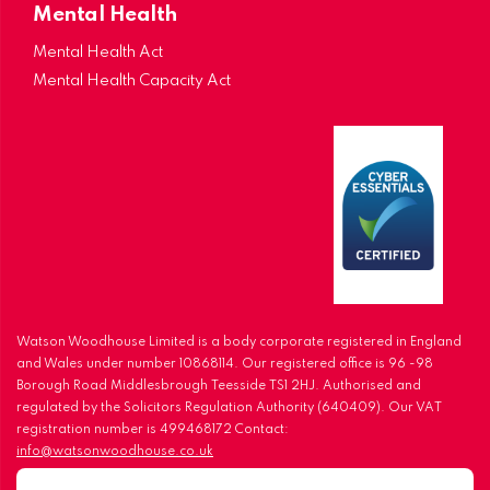
Mental Health
Mental Health Act
Mental Health Capacity Act
Watson Woodhouse Limited is a body corporate registered in England
and Wales under number 10868114. Our registered office is 96 -98
Borough Road Middlesbrough Teesside TS1 2HJ. Authorised and
regulated by the Solicitors Regulation Authority (640409). Our VAT
registration number is 499468172 Contact:
info@watsonwoodhouse.co.uk