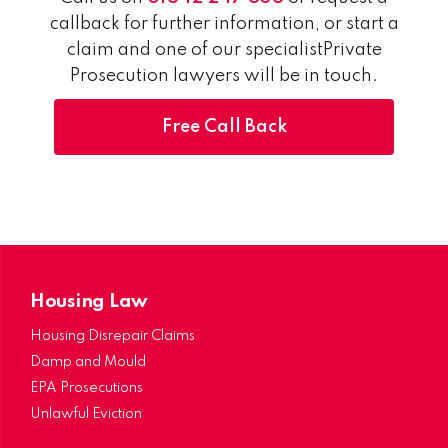
callback for further information, or start a
claim and one of our specialistPrivate
Prosecution lawyers will be in touch.
Free Call Back
Housing Law
Housing Disrepair Claims
Damp and Mould
EPA Prosecutions
Unlawful Eviction