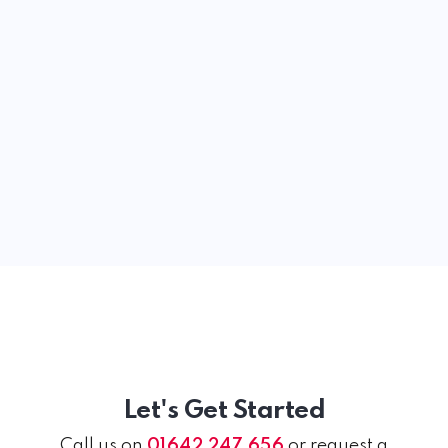
Let's Get Started
Call us on
01642 247 656
or request a