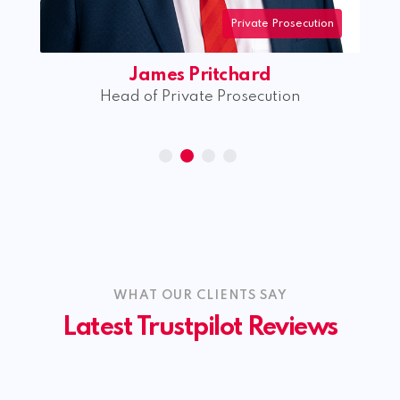
Private Prosecution
James Pritchard
rk
Head of Private Prosecution
WHAT OUR CLIENTS SAY
Latest Trustpilot Reviews