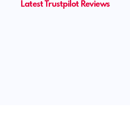
Latest Trustpilot Reviews