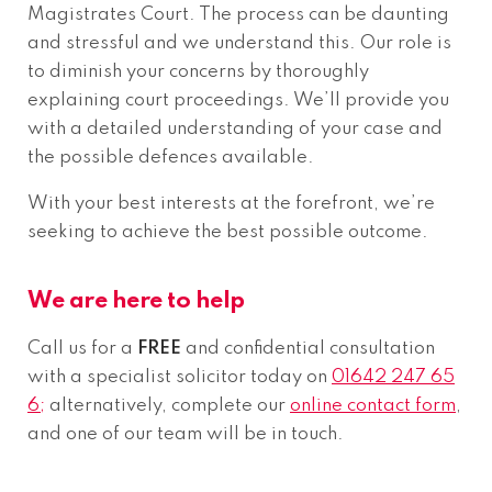
Magistrates Court. The process can be daunting
and stressful and we understand this. Our role is
to diminish your concerns by thoroughly
explaining court proceedings. We’ll provide you
with a detailed understanding of your case and
the possible defences available.
With your best interests at the forefront, we’re
seeking to achieve the best possible outcome.
We are here to help
Call us for a
FREE
and confidential consultation
with a specialist solicitor today on
01642 247 65
6;
alternatively, complete our
online contact form
,
and one of our team will be in touch.