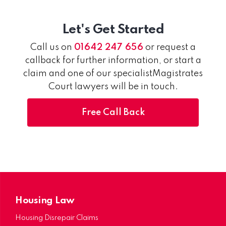
Let's Get Started
Call us on
01642 247 656
or request a
callback for further information, or start a
claim and one of our specialistMagistrates
Court lawyers will be in touch.
Free Call Back
Housing Law
Housing Disrepair Claims