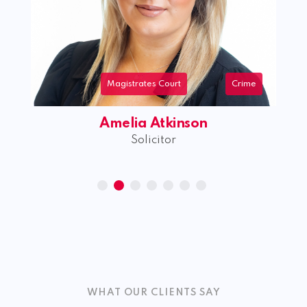
Magistrates Court
Crime
Amelia Atkinson
Solicitor
WHAT OUR CLIENTS SAY