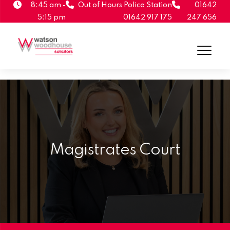
8:45 am -
Out of Hours Police Station
01642
5:15 pm
01642 917 175
247 656
Magistrates Court