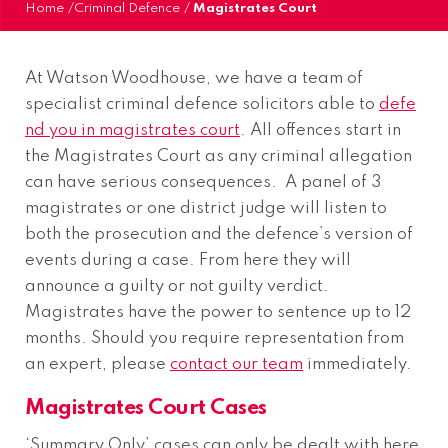
Home
/
Criminal Defence
/
Magistrates Court
At Watson Woodhouse, we have a team of
specialist criminal defence solicitors able to
defe
nd you in magistrates court
. All offences start in
the Magistrates Court as any criminal allegation
can have serious consequences. A panel of 3
magistrates or one district judge will listen to
both the prosecution and the defence’s version of
events during a case. From here they will
announce a guilty or not guilty verdict.
Magistrates have the power to sentence up to 12
months. Should you require representation from
an expert, please
contact our team
immediately.
Magistrates Court Cases
‘Summary Only’ cases can only be dealt with here