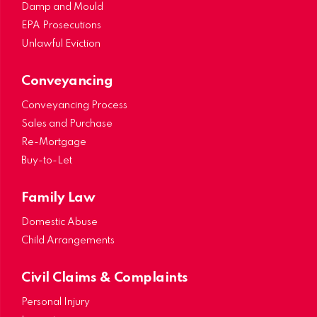
Damp and Mould
EPA Prosecutions
Unlawful Eviction
Conveyancing
Conveyancing Process
Sales and Purchase
Re-Mortgage
Buy-to-Let
Family Law
Domestic Abuse
Child Arrangements
Civil Claims & Complaints
Personal Injury