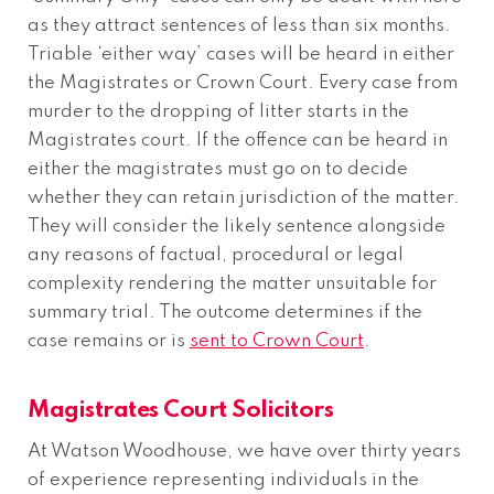
as they attract sentences of less than six months.
Triable ‘either way’ cases will be heard in either
the Magistrates or Crown Court. Every case from
murder to the dropping of litter starts in the
Magistrates court. If the offence can be heard in
either the magistrates must go on to decide
whether they can retain jurisdiction of the matter.
They will consider the likely sentence alongside
any reasons of factual, procedural or legal
complexity rendering the matter unsuitable for
summary trial. The outcome determines if the
case remains or is
sent to Crown Court
.
Magistrates Court Solicitors
At Watson Woodhouse, we have over thirty years
of experience representing individuals in the