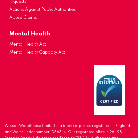
Inquests
Actions Against Public Authorities
Abuse Claims
Mental Health
Mental Health Act
Mental Health Capacity Act
Watson Woodhouse Limited is a body corporate registered in England
and Wales under number 10868114. Our registered office is 96 -98