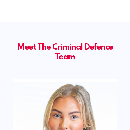
Meet The Criminal Defence
Team