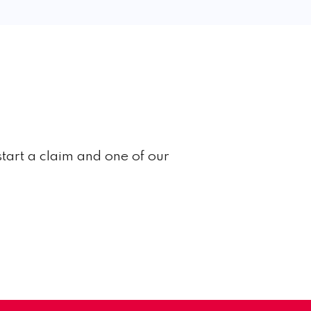
start a claim and one of our