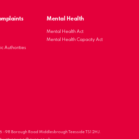
Complaints
Mental Health
Mental Health Act
Mental Health Capacity Act
ic Authorities
 96 -98 Borough Road Middlesbrough Teesside TS1 2HJ.