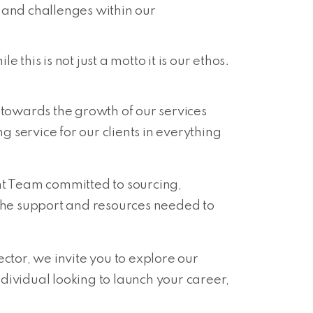
s and challenges within our
this is not just a motto it is our ethos.
owards the growth of our services
 service for our clients in everything
t Team committed to sourcing,
 the support and resources needed to
ctor, we invite you to explore our
dividual looking to launch your career,