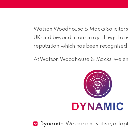
Watson Woodhouse & Macks Solicitors a
UK and beyond in an array of legal ar
reputation which has been recognised f
At Watson Woodhouse & Macks, we embo
Dynamic:
We are innovative, adapt