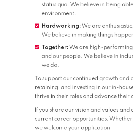
status quo. We believe in being able
environment.
Hardworking:
We are enthusiastic, 
We believe in making things happen 
Together:
We are high-performing 
and our people. We believe in inclus
we do.
To support our continued growth and 
retaining, and investing in our in-hou
thrive in their roles and advance their
If you share our vision and values and 
current career opportunities. Whether 
we welcome your application.