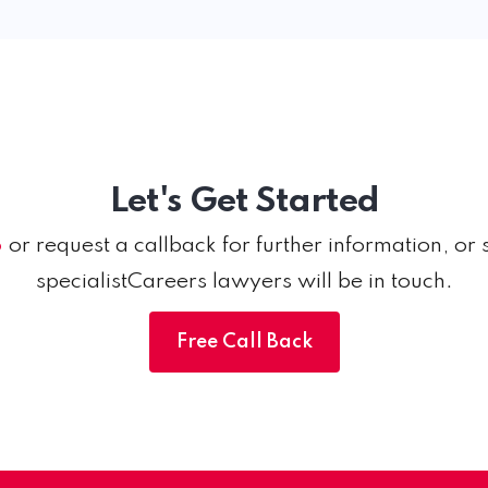
Let's Get Started
6
or request a callback for further information, or 
specialistCareers lawyers will be in touch.
Free Call Back