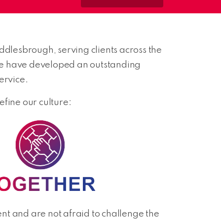
dlesbrough, serving clients across the
we have developed an outstanding
ervice.
fine our culture:
t and are not afraid to challenge the