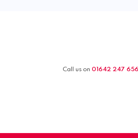
Call us on
01642 247 65