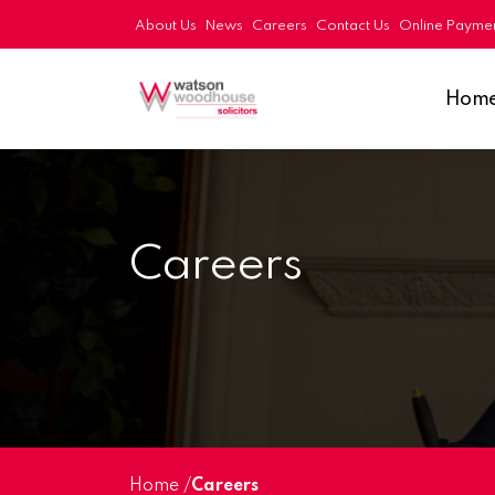
About Us
News
Careers
Contact Us
Online Payme
Hom
Careers
Home
/
Careers