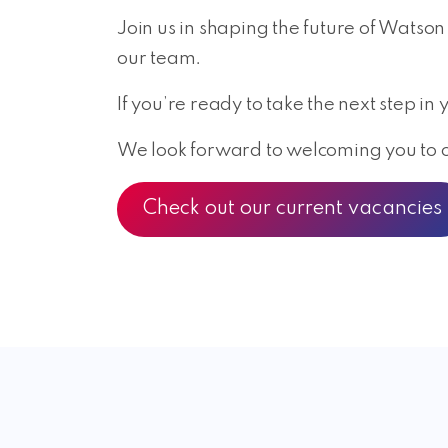
Join us in shaping the future of Watson
our team.
If you’re ready to take the next step i
We look forward to welcoming you to ou
Check out our current vacancies