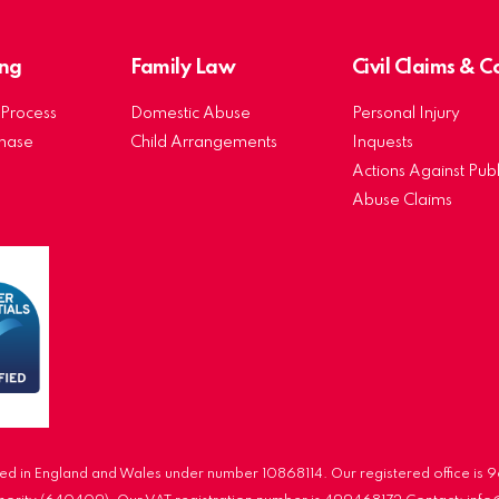
ng
Family Law
Civil Claims & 
Process
Domestic Abuse
Personal Injury
chase
Child Arrangements
Inquests
Actions Against Publ
Abuse Claims
d in England and Wales under number 10868114. Our registered office is