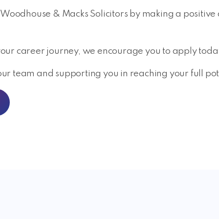
 Woodhouse & Macks Solicitors by making a positive dif
n your career journey, we encourage you to apply toda
r team and supporting you in reaching your full pot