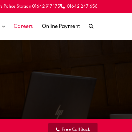
s Police Station 01642 917 175
01642 247 656
Careers
Online Payment
Free Call Back