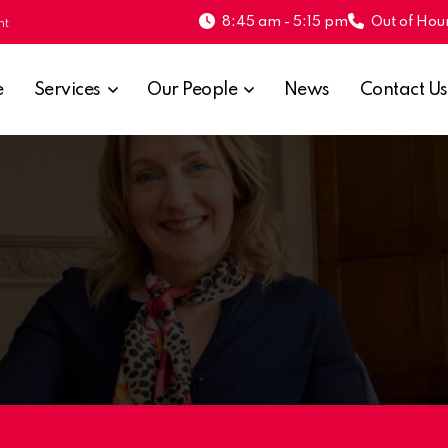
8:45 am - 5:15 pm
Out of Hour
nt
e
Services
Our People
News
Contact Us