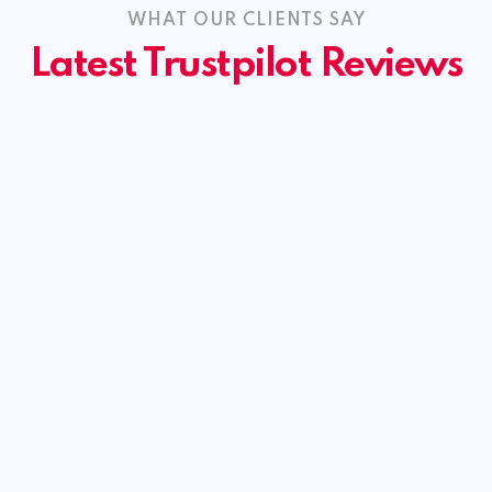
WHAT OUR CLIENTS SAY
Latest Trustpilot Reviews