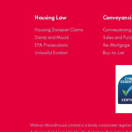
Housing Law
Conveyanci
Housing Disrepair Claims
Conveyancing 
Damp and Mould
Sales and Pur
EPA Prosecutions
Re-Mortgage
Unlawful Eviction
Buy-to-Let
Watson Woodhouse Limited is a body corporate registere