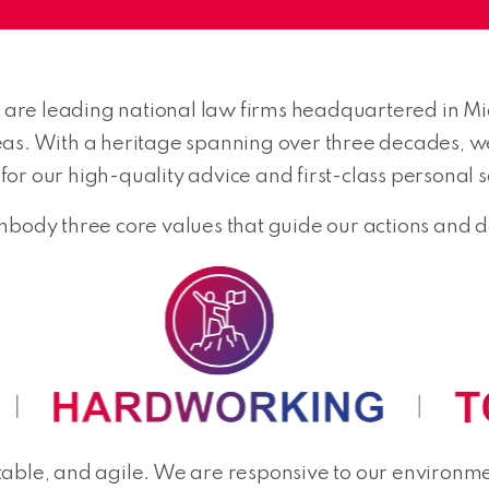
re leading national law firms headquartered in Mid
eas. With a heritage spanning over three decades, 
or our high-quality advice and first-class personal s
dy three core values that guide our actions and de
able, and agile. We are responsive to our environmen