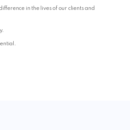
ference in the lives of our clients and
y.
ential.