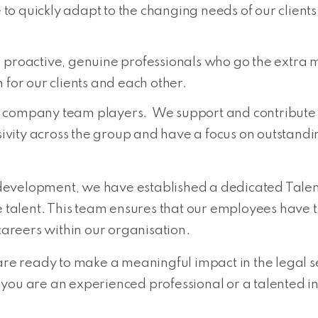
 to quickly adapt to the changing needs of our client
proactive, genuine professionals who go the extra mile 
for our clients and each other.
company team players. We support and contribute t
ivity across the group and have a focus on outstanding
development, we have established a dedicated Talen
se talent. This team ensures that our employees have
 careers within our organisation.
are ready to make a meaningful impact in the legal se
you are an experienced professional or a talented in