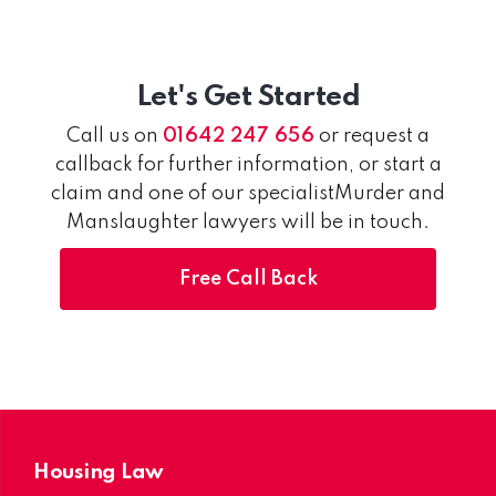
Let's Get Started
Call us on
01642 247 656
or request a
callback for further information, or start a
claim and one of our specialistMurder and
Manslaughter lawyers will be in touch.
Free Call Back
Housing Law