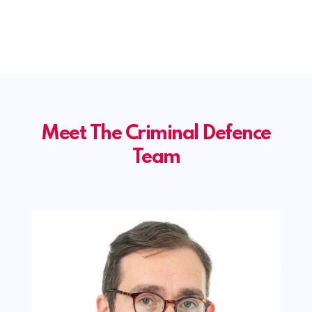
Meet The Criminal Defence
Team