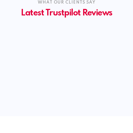
WHAT OUR CLIENTS SAY
Latest Trustpilot Reviews