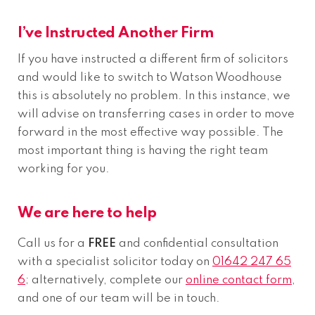
I’ve Instructed Another Firm
If you have instructed a different firm of solicitors
and would like to switch to Watson Woodhouse
this is absolutely no problem. In this instance, we
will advise on transferring cases in order to move
forward in the most effective way possible. The
most important thing is having the right team
working for you.
We are here to help
Call us for a
FREE
and confidential consultation
with a specialist solicitor today on
01642 247 65
6
; alternatively, complete our
online contact form
,
and one of our team will be in touch.