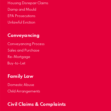
Housing Disrepair Claims
Damp and Mould
EPA Prosecutions
Unlawful Eviction
Conveyancing
Conveyancing Process
Sales and Purchase
Re-Mortgage
Buy-to-Let
Family Law
Domestic Abuse
Child Arrangements
Civil Claims & Complaints