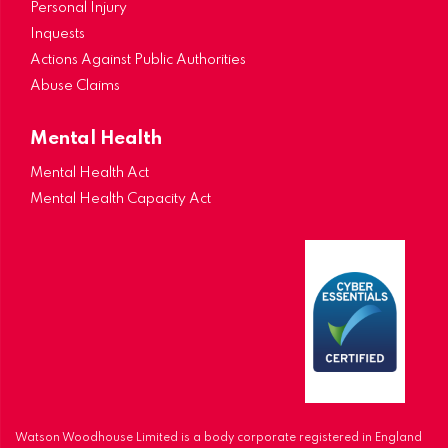
Personal Injury
Inquests
Actions Against Public Authorities
Abuse Claims
Mental Health
Mental Health Act
Mental Health Capacity Act
Watson Woodhouse Limited is a body corporate registered in England