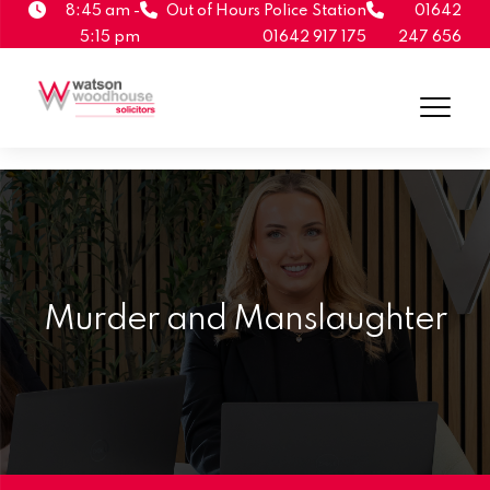
8:45 am -
Out of Hours Police Station
01642
5:15 pm
01642 917 175
247 656
Murder and Manslaughter