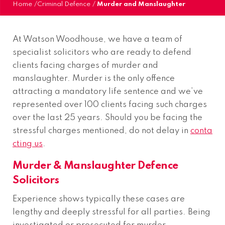
Home
/
Criminal Defence
/
Murder and Manslaughter
At Watson Woodhouse, we have a team of
specialist solicitors who are ready to defend
clients facing charges of murder and
manslaughter. Murder is the only offence
attracting a mandatory life sentence and we’ve
represented over 100 clients facing such charges
over the last 25 years. Should you be facing the
stressful charges mentioned, do not delay in
conta
cting us
.
Murder & Manslaughter Defence
Solicitors
Experience shows typically these cases are
lengthy and deeply stressful for all parties. Being