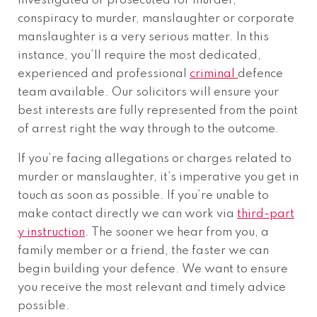
investigated or prosecuted for murder,
conspiracy to murder, manslaughter or corporate
manslaughter is a very serious matter. In this
instance, you’ll require the most dedicated,
experienced and professional
criminal
defence
team available. Our solicitors will ensure your
best interests are fully represented from the point
of arrest right the way through to the outcome.
If you’re facing allegations or charges related to
murder or manslaughter, it’s imperative you get in
touch as soon as possible. If you’re unable to
make contact directly we can work via
third-part
y instruction
. The sooner we hear from you, a
family member or a friend, the faster we can
begin building your defence. We want to ensure
you receive the most relevant and timely advice
possible.