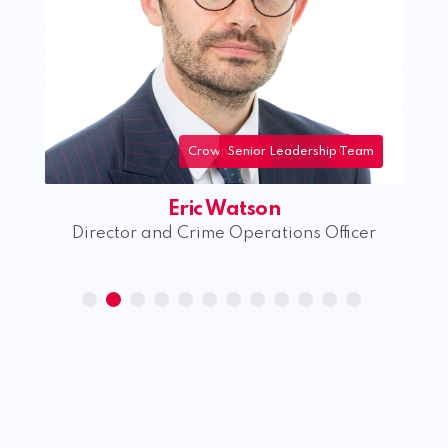
Crown Court
Senior Leadership Team
Crime
Eric Watson
Director and Crime Operations Officer