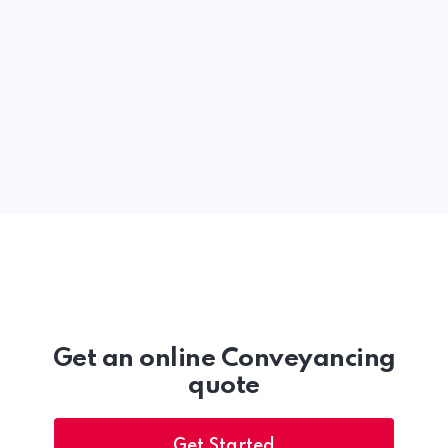
Get an online Conveyancing
quote
Get Started