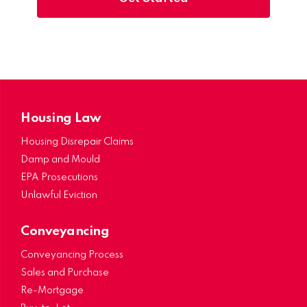
Housing Law
Housing Disrepair Claims
Damp and Mould
EPA Prosecutions
Unlawful Eviction
Conveyancing
Conveyancing Process
Sales and Purchase
Re-Mortgage