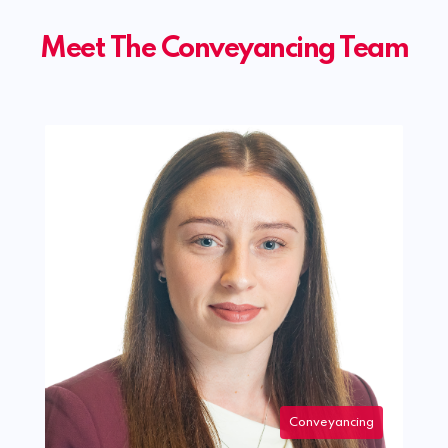
Meet The Conveyancing Team
Conveyancing