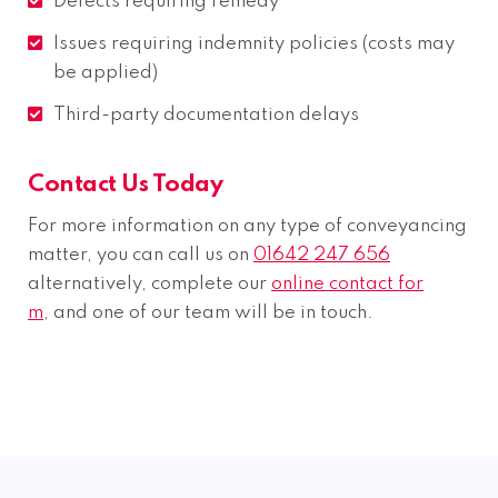
Defects requiring remedy
Issues requiring indemnity policies (costs may
be applied)
Third-party documentation delays
Contact Us Today
For more information on any type of conveyancing
matter, you can call us on
01642 247 656
alternatively, complete our
online contact for
m
, and one of our team will be in touch.