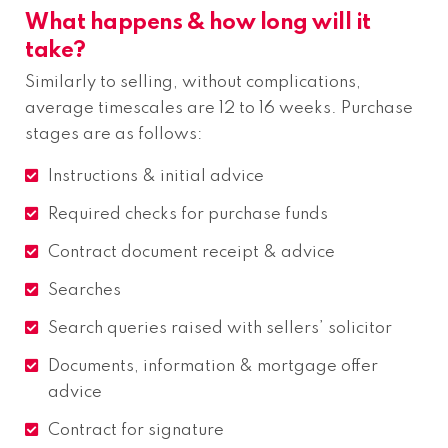
What happens & how long will it
take?
Similarly to selling, without complications,
average timescales are 12 to 16 weeks. Purchase
stages are as follows:
Instructions & initial advice
Required checks for purchase funds
Contract document receipt & advice
Searches
Search queries raised with sellers’ solicitor
Documents, information & mortgage offer
advice
Contract for signature