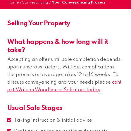
Home
/
Conveyancing
/
Your Conveyancing Process
Selling Your Property
What happens & how long will it
take?
Accepting an offer until sale completion depends
upon numerous factors. Without complications,
the process on average takes 12 to 16 weeks. To
discuss conveyancing and your needs please
cont
act Watson Woodhouse Solicitors today
.
Usual Sale Stages
Taking instruction & initial advice