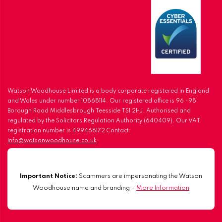
Watson Woodhouse Limited is a body corporate registered in England
and Wales under number 10868114. Our registered office is 96 -98
Borough Road Middlesbrough Teesside TS1 2HJ. Authorised and
regulated by the Solicitors Regulation Authority (640409). Our VAT
registration number is 499468172 Contact:
info@watsonwoodhouse.co.uk
Important Notice:
Scammers are impersonating the Watson
Woodhouse name and branding –
More Information