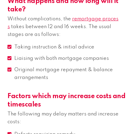
What happens and how long will it
take?
Without complications, the
remortgage proces
s
takes between 12 and 16 weeks. The usual
stages are as follows:
Taking instruction & initial advice
Liaising with both mortgage companies
Original mortgage repayment & balance
arrangements
Factors which may increase costs and
timescales
The following may delay matters and increase
costs: