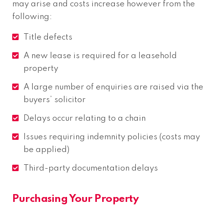
may arise and costs increase however from the
following:
Title defects
A new lease is required for a leasehold
property
A large number of enquiries are raised via the
buyers’ solicitor
Delays occur relating to a chain
Issues requiring indemnity policies (costs may
be applied)
Third-party documentation delays
Purchasing Your Property