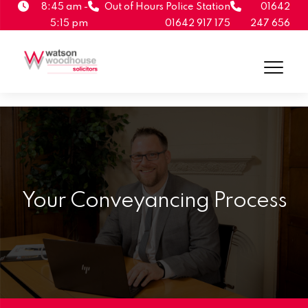
8:45 am -
Out of Hours Police Station
01642
5:15 pm
01642 917 175
247 656
Your Conveyancing Process