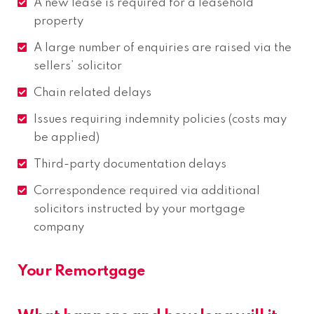
A new lease is required for a leasehold
property
A large number of enquiries are raised via the
sellers’ solicitor
Chain related delays
Issues requiring indemnity policies (costs may
be applied)
Third-party documentation delays
Correspondence required via additional
solicitors instructed by your mortgage
company
Your Remortgage