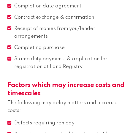
Completion date agreement
Contract exchange & confirmation
Receipt of monies from you/lender
arrangements
Completing purchase
Stamp duty payments & application for
registration at Land Registry
Factors which may increase costs and
timescales
The following may delay matters and increase
costs:
Defects requiring remedy