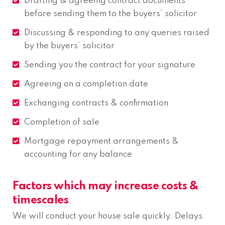
Drafting & agreeing contract documents
before sending them to the buyers’ solicitor
Discussing & responding to any queries raised
by the buyers’ solicitor
Sending you the contract for your signature
Agreeing on a completion date
Exchanging contracts & confirmation
Completion of sale
Mortgage repayment arrangements &
accounting for any balance
Factors which may increase costs &
timescales
We will conduct your house sale quickly. Delays