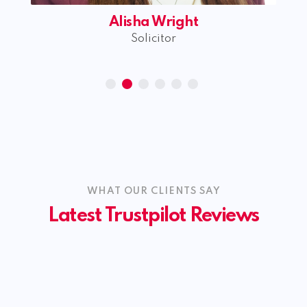
Alisha Wright
Solicitor
WHAT OUR CLIENTS SAY
Latest Trustpilot Reviews