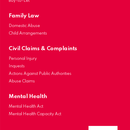
Buy-to-Let
Family Law
Domestic Abuse
Child Arrangements
Civil Claims & Complaints
Personal Injury
Inquests
Actions Against Public Authorities
Abuse Claims
Mental Health
Mental Health Act
Mental Health Capacity Act