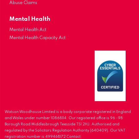
Abuse Claims
Mental Health
Mental Health Act
Mental Health Capacity Act
Watson Woodhouse Limited is a body corporate registered in England
and Wales under number 10868114. Our registered office is 96 -98
Borough Road Middlesbrough Teesside TS1 2HJ. Authorised and
regulated by the Solicitors Regulation Authority (640409). Our VAT
registration number is 499468172 Contact: