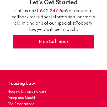
Let's Get Started
Call us on
01642 247 656
or request a
callback for further information, or start a
claim and one of our specialistRobbery
lawyers will be in touch.
Free Call Back
Housing Law
Housing Disrepair Claims
Damp and Mould
EPA Prosecutions