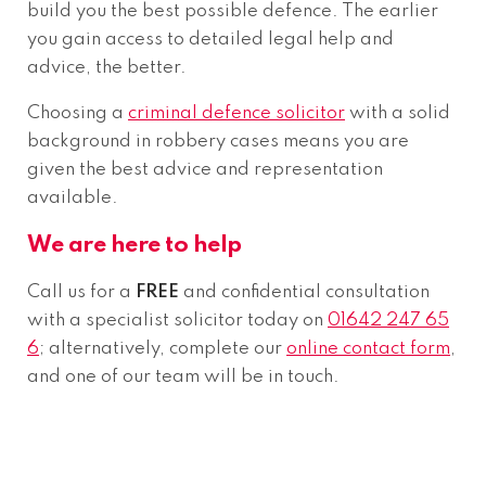
build you the best possible defence. The earlier
you gain access to detailed legal help and
advice, the better.
Choosing a
criminal defence solicitor
with a solid
background in robbery cases means you are
given the best advice and representation
available.
We are here to help
Call us for a
FREE
and confidential consultation
with a specialist solicitor today on
01642 247 65
6
; alternatively, complete our
online contact form
,
and one of our team will be in touch.