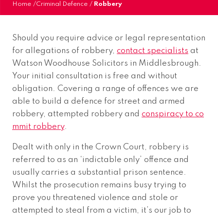
Home
/
Criminal Defence
/
Robbery
Should you require advice or legal representation
for allegations of robbery,
contact specialists
at
Watson Woodhouse Solicitors in Middlesbrough.
Your initial consultation is free and without
obligation. Covering a range of offences we are
able to build a defence for street and armed
robbery, attempted robbery and
conspiracy to co
mmit robbery
.
Dealt with only in the Crown Court, robbery is
referred to as an ‘indictable only’ offence and
usually carries a substantial prison sentence.
Whilst the prosecution remains busy trying to
prove you threatened violence and stole or
attempted to steal from a victim, it’s our job to