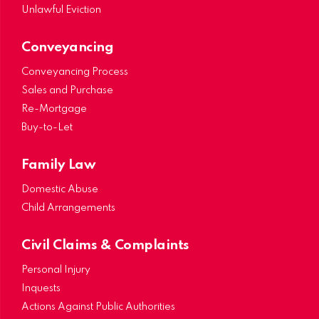
Unlawful Eviction
Conveyancing
Conveyancing Process
Sales and Purchase
Re-Mortgage
Buy-to-Let
Family Law
Domestic Abuse
Child Arrangements
Civil Claims & Complaints
Personal Injury
Inquests
Actions Against Public Authorities