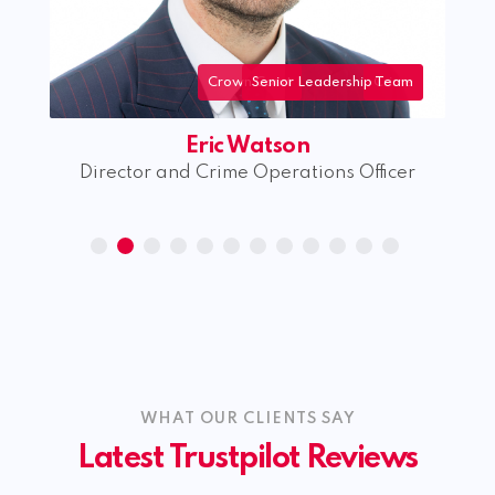
Crown Court
Senior Leadership Team
Crime
Eric Watson
rk
Director and Crime Operations Officer
WHAT OUR CLIENTS SAY
Latest Trustpilot Reviews