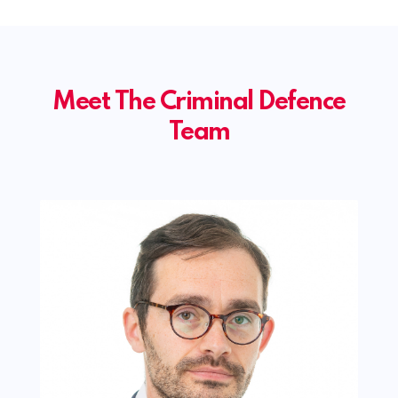
Meet The Criminal Defence
Team