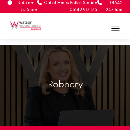
8:45 am -
Out of Hours Police Station
01642
5:15 pm
01642 917 175
247 656
Robbery