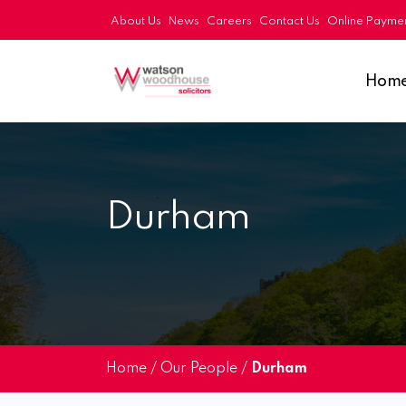
About Us
News
Careers
Contact Us
Online Payme
Hom
Durham
Home
/
Our People
/
Durham