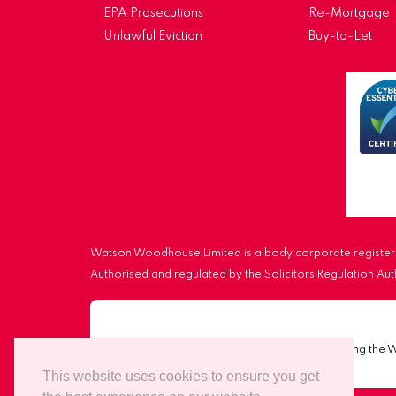
EPA Prosecutions
Re-Mortgage
Unlawful Eviction
Buy-to-Let
Watson Woodhouse Limited is a body corporate registere
Authorised and regulated by the Solicitors Regulation A
Important Notice:
Scammers are impersonating the 
This website uses cookies to ensure you get