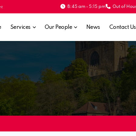
8:45 am - 5:15 pm
Out of Hour
nt
e
Services
Our People
News
Contact Us