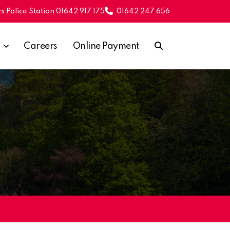
s Police Station 01642 917 175
01642 247 656
Careers
Online Payment