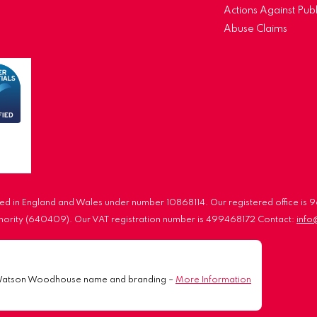
Actions Against Publ
Abuse Claims
d in England and Wales under number 10868114. Our registered office is
uthority (640409). Our VAT registration number is 499468172 Contact:
inf
Watson Woodhouse name and branding –
More Information