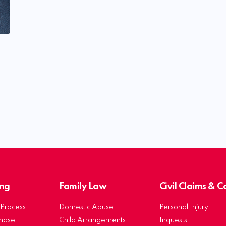
ng
Family Law
Civil Claims & 
Process
Domestic Abuse
Personal Injury
chase
Child Arrangements
Inquests