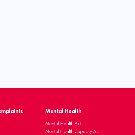
Complaints
Mental Health
Mental Health Act
Mental Health Capacity Act