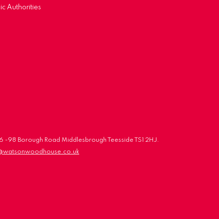
ic Authorities
 96 -98 Borough Road Middlesbrough Teesside TS1 2HJ.
o@watsonwoodhouse.co.uk