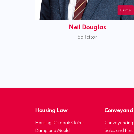
Crime
Neil Douglas
Solicitor
Housing Law
Conveyanci
Housing Disrepair Claims
Conveyancing 
Damp and Mould
Sales and Pur