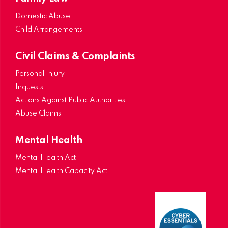
Domestic Abuse
Child Arrangements
Civil Claims & Complaints
Personal Injury
Inquests
Actions Against Public Authorities
Abuse Claims
Mental Health
Mental Health Act
Mental Health Capacity Act