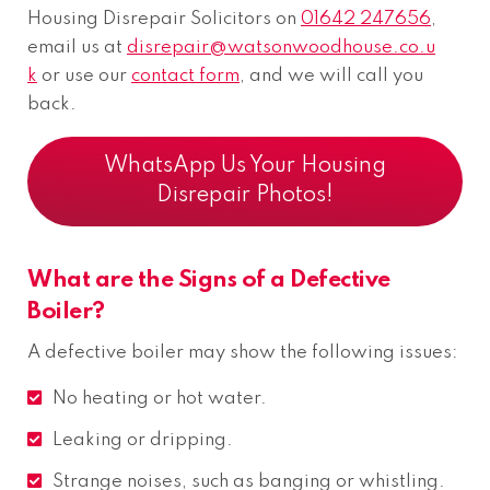
Housing Disrepair Solicitors on
01642 247656
,
email us at
disrepair@watsonwoodhouse.co.u
k
or use our
contact form
, and we will call you
back.
WhatsApp Us Your Housing
Disrepair Photos!
What are the Signs of a Defective
Boiler?
A defective boiler may show the following issues:
No heating or hot water.
Leaking or dripping.
Strange noises, such as banging or whistling.