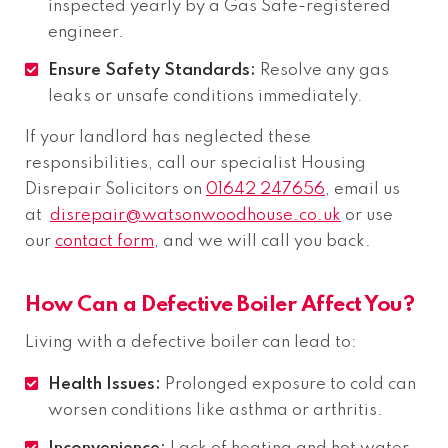
inspected yearly by a Gas Safe-registered
engineer.
Ensure Safety Standards:
Resolve any gas
leaks or unsafe conditions immediately.
If your landlord has neglected these
responsibilities, call our specialist Housing
Disrepair Solicitors on
01642 247656
, email us
at
disrepair@watsonwoodhouse.co.uk
or use
our
contact form
, and we will call you back.
How Can a Defective Boiler Affect You?
Living with a defective boiler can lead to:
Health Issues:
Prolonged exposure to cold can
worsen conditions like asthma or arthritis.