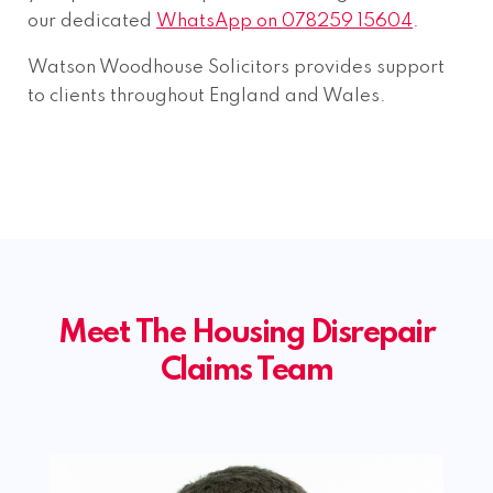
our dedicated
WhatsApp on 078259 15604
.
Watson Woodhouse Solicitors provides support
to clients throughout England and Wales.
Meet The Housing Disrepair
Claims Team