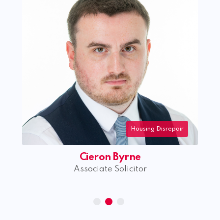
Housing Disrepair
Cieron Byrne
Associate Solicitor