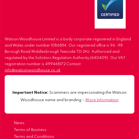
Watson Woodhouse Limited is a body corporate registered in England
and Wales under number 10868114. Our registered office is 96 -98
Borough Road Middlesbrough Teesside TS1 2HJ. Authorised and
regulated by the Solicitors Regulation Authority (640409). Our VAT
registration number is 499468172 Contact:
info@watsonwoodhouse.co.uk
Important Notice:
Scammers are impersonating the Watson
Woodhouse name and branding –
More Information
News
Terms of Business
Terms and Conditions