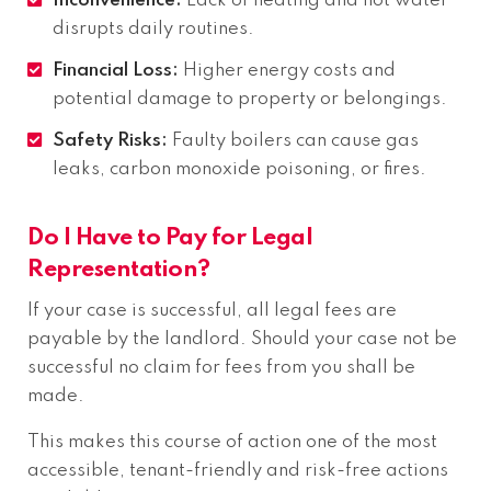
Inconvenience:
Lack of heating and hot water
disrupts daily routines.
Financial Loss:
Higher energy costs and
potential damage to property or belongings.
Safety Risks:
Faulty boilers can cause gas
leaks, carbon monoxide poisoning, or fires.
Do I Have to Pay for Legal
Representation?
If your case is successful, all legal fees are
payable by the landlord. Should your case not be
successful no claim for fees from you shall be
made.
This makes this course of action one of the most
accessible, tenant-friendly and risk-free actions