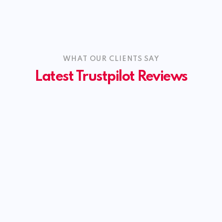
WHAT OUR CLIENTS SAY
Latest Trustpilot Reviews