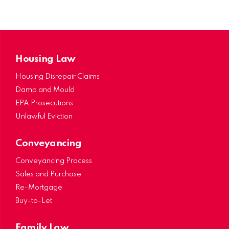
Housing Law
Housing Disrepair Claims
Damp and Mould
EPA Prosecutions
Unlawful Eviction
Conveyancing
Conveyancing Process
Sales and Purchase
Re-Mortgage
Buy-to-Let
Family Law