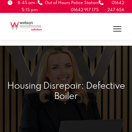
8:45 am -
Out of Hours Police Station
01642
5:15 pm
01642 917 175
247 656
Housing Disrepair: Defective
Boiler