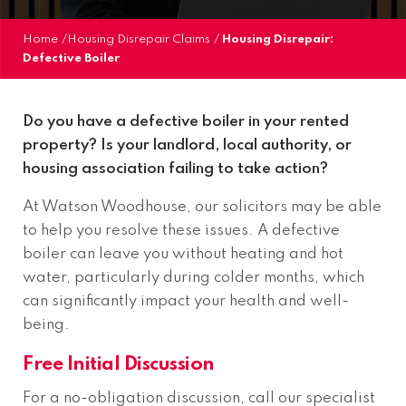
Home
/
Housing Disrepair Claims
/
Housing Disrepair:
Defective Boiler
Do you have a defective boiler in your rented
property? Is your landlord, local authority, or
housing association failing to take action?
At Watson Woodhouse, our solicitors may be able
to help you resolve these issues. A defective
boiler can leave you without heating and hot
water, particularly during colder months, which
can significantly impact your health and well-
being.
Free Initial Discussion
For a no-obligation discussion, call our specialist