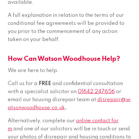
available.
A full explanation in relation to the terms of our
conditional fee agreements will be provided to
you prior to the commencement of any action
taken on your behalf.
How Can Watson Woodhouse Help?
We are here to help.
Call us for a
FREE
and confidential consultation
with a specialist solicitor on
01642 247656
or
email our housing disrepair team at
disrepair@w
atsonwoodhouse.co.uk
.
Alternatively, complete our
online contact for
m
and one of our solicitors will be in touch or send
your photos of disrepair and housing conditions to