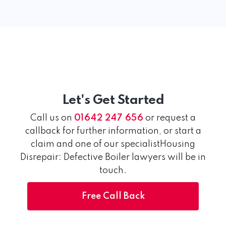
Let's Get Started
Call us on
01642 247 656
or request a
callback for further information, or start a
claim and one of our specialistHousing
Disrepair: Defective Boiler lawyers will be in
touch.
Free Call Back