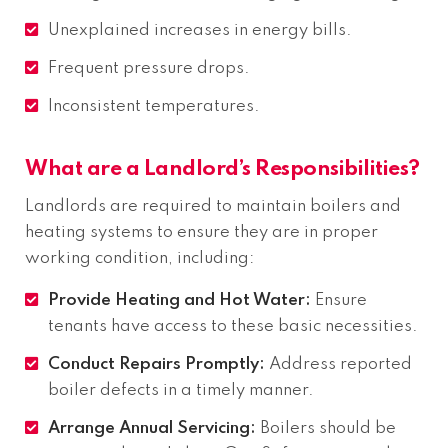
Unexplained increases in energy bills.
Frequent pressure drops.
Inconsistent temperatures.
What are a Landlord’s Responsibilities?
Landlords are required to maintain boilers and
heating systems to ensure they are in proper
working condition, including:
Provide Heating and Hot Water:
Ensure
tenants have access to these basic necessities.
Conduct Repairs Promptly:
Address reported
boiler defects in a timely manner.
Arrange Annual Servicing:
Boilers should be