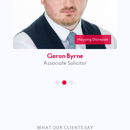
Housing Disrepair
Cieron Byrne
Associate Solicitor
WHAT OUR CLIENTS SAY