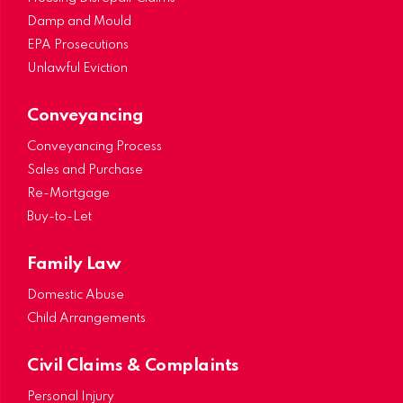
Damp and Mould
EPA Prosecutions
Unlawful Eviction
Conveyancing
Conveyancing Process
Sales and Purchase
Re-Mortgage
Buy-to-Let
Family Law
Domestic Abuse
Child Arrangements
Civil Claims & Complaints
Personal Injury