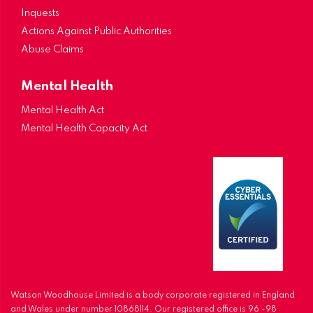
Inquests
Actions Against Public Authorities
Abuse Claims
Mental Health
Mental Health Act
Mental Health Capacity Act
Watson Woodhouse Limited is a body corporate registered in England
and Wales under number 10868114. Our registered office is 96 -98