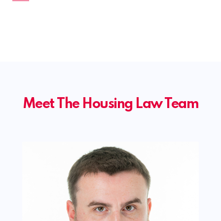
Meet The Housing Law Team