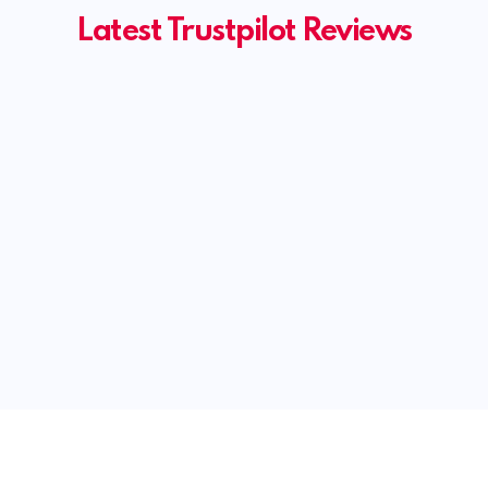
Latest Trustpilot Reviews