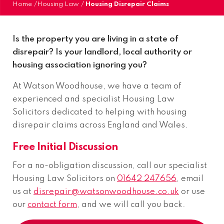
Home
/
Housing Law
/
Housing Disrepair Claims
Is the property you are living in a state of
disrepair? Is your landlord, local authority or
housing association ignoring you?
At Watson Woodhouse, we have a team of
experienced and specialist Housing Law
Solicitors dedicated to helping with housing
disrepair claims across England and Wales.
Free Initial Discussion
For a no-obligation discussion, call our specialist
Housing Law Solicitors on
01642 247656
, email
us at
disrepair@watsonwoodhouse.co.uk
or use
our
contact form
, and we will call you back.