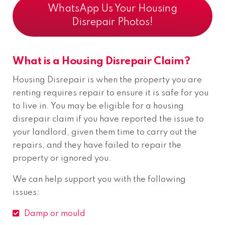
WhatsApp Us Your Housing
Disrepair Photos!
What is a Housing Disrepair Claim?
Housing Disrepair is when the property you are
renting requires repair to ensure it is safe for you
to live in. You may be eligible for a housing
disrepair claim if you have reported the issue to
your landlord, given them time to carry out the
repairs, and they have failed to repair the
property or ignored you.
We can help support you with the following
issues:
Damp or mould