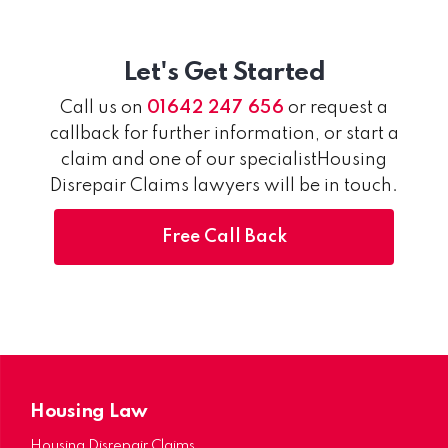
Let's Get Started
Call us on
01642 247 656
or request a
callback for further information, or start a
claim and one of our specialistHousing
Disrepair Claims lawyers will be in touch.
Free Call Back
Housing Law
Housing Disrepair Claims