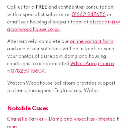
Call us for a
FREE
and confidential consultation
with a specialist solicitor on
01642 247656
or
email our housing disrepair team at
disrepair@w
atsonwoodhouse.co.uk
.
Alternatively, complete our
online contact form
and one of our solicitors will be in touch or send
your photos of disrepair, damp and housing
conditions to our dedicated
WhatsApp group o
n 078259 15604
.
Watson Woodhouse Solicitors provides support
to clients throughout England and Wales.
Notable Cases
Chanelle Parker – Damp and woodlice-infested h
ome