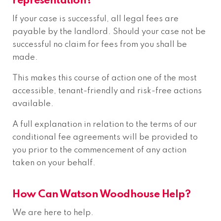
representation?
If your case is successful, all legal fees are
payable by the landlord. Should your case not be
successful no claim for fees from you shall be
made.
This makes this course of action one of the most
accessible, tenant-friendly and risk-free actions
available.
A full explanation in relation to the terms of our
conditional fee agreements will be provided to
you prior to the commencement of any action
taken on your behalf.
How Can Watson Woodhouse Help?
We are here to help.