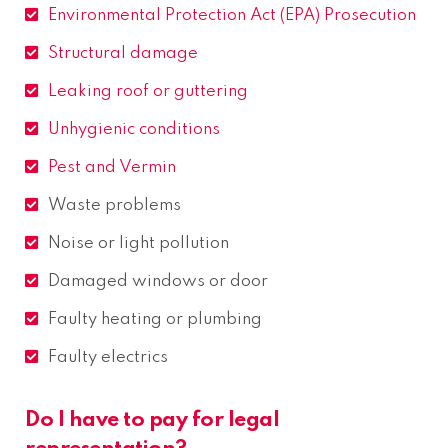
Environmental Protection Act (EPA) Prosecution
Structural damage
Leaking roof or guttering
Unhygienic conditions
Pest and Vermin
Waste problems
Noise or light pollution
Damaged windows or door
Faulty heating or plumbing
Faulty electrics
Do I have to pay for legal