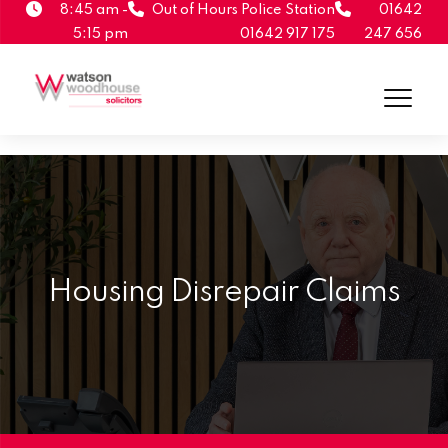
8:45 am -
Out of Hours Police Station
01642
5:15 pm
01642 917 175
247 656
Housing Disrepair Claims