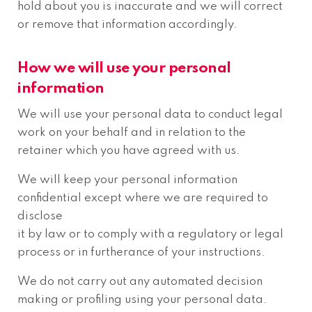
hold about you is inaccurate and we will correct
or remove that information accordingly.
How we will use your personal
information
We will use your personal data to conduct legal
work on your behalf and in relation to the
retainer which you have agreed with us.
We will keep your personal information
confidential except where we are required to
disclose
it by law or to comply with a regulatory or legal
process or in furtherance of your instructions.
We do not carry out any automated decision
making or profiling using your personal data.