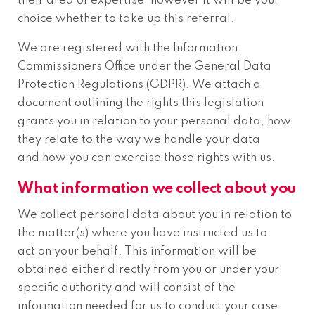
their area of expertise, however it will be your
choice whether to take up this referral.
We are registered with the Information
Commissioners Office under the General Data
Protection Regulations (GDPR). We attach a
document outlining the rights this legislation
grants you in relation to your personal data, how
they relate to the way we handle your data
and how you can exercise those rights with us.
What information we collect about you
We collect personal data about you in relation to
the matter(s) where you have instructed us to
act on your behalf. This information will be
obtained either directly from you or under your
specific authority and will consist of the
information needed for us to conduct your case