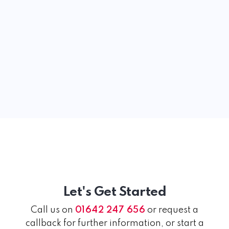
Let's Get Started
Call us on
01642 247 656
or request a
callback for further information, or start a