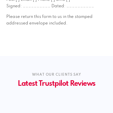
Signed: ………………………… Dated: …………………………
Please return this form to us in the stamped
addressed envelope included.
WHAT OUR CLIENTS SAY
Latest Trustpilot Reviews