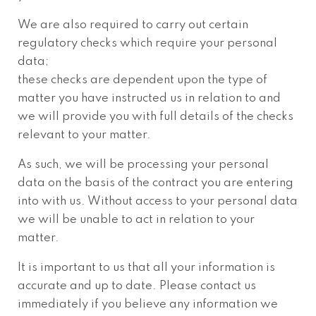
We are also required to carry out certain
regulatory checks which require your personal
data;
these checks are dependent upon the type of
matter you have instructed us in relation to and
we will provide you with full details of the checks
relevant to your matter.
As such, we will be processing your personal
data on the basis of the contract you are entering
into with us. Without access to your personal data
we will be unable to act in relation to your
matter.
It is important to us that all your information is
accurate and up to date. Please contact us
immediately if you believe any information we