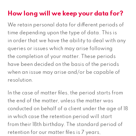
How long will we keep your data for?
We retain personal data for different periods of
time depending upon the type of data. This is
in order that we have the ability to deal with any
queries or issues which may arise following
the completion of your matter. These periods
have been decided on the basis of the periods
when an issue may arise and/or be capable of
resolution.
In the case of matter files, the period starts from
the end of the matter, unless the matter was
conducted on behalf of a client under the age of 18
in which case the retention period will start
from their 18th birthday. The standard period of
retention for our matter files is 7 years,