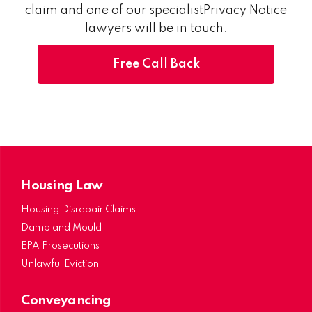
claim and one of our specialistPrivacy Notice
lawyers will be in touch.
Free Call Back
Housing Law
Housing Disrepair Claims
Damp and Mould
EPA Prosecutions
Unlawful Eviction
Conveyancing