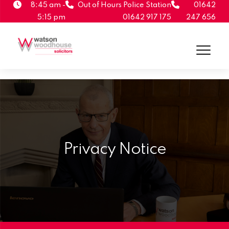
8:45 am -
Out of Hours Police Station
01642
5:15 pm
01642 917 175
247 656
Privacy Notice