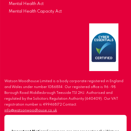
Mental Health Act
Mental Health Capacity Act
Watson Woodhouse Limited is a body corporate registered in England
and Wales under number 10868114. Our registered office is 96 -98
Borough Road Middlesbrough Teesside TS1 2HJ. Authorised and
regulated by the Solicitors Regulation Authority (640409). Our VAT
registration number is 499468172 Contact:
info@watsonwoodhouse.co.uk