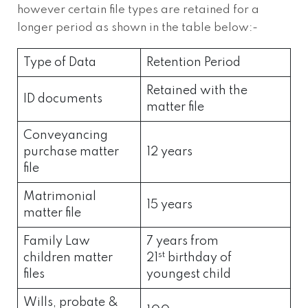
however certain file types are retained for a
longer period as shown in the table below:-
Type of Data
Retention Period
Retained with the
ID documents
matter file
Conveyancing
purchase matter
12 years
file
Matrimonial
15 years
matter file
Family Law
7 years from
st
children matter
21
birthday of
files
youngest child
Wills, probate &