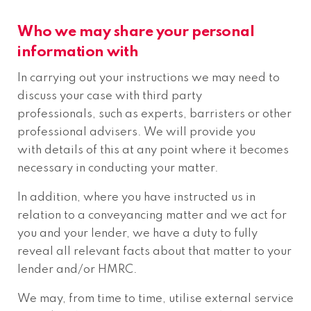
Who we may share your personal
information with
In carrying out your instructions we may need to
discuss your case with third party
professionals, such as experts, barristers or other
professional advisers. We will provide you
with details of this at any point where it becomes
necessary in conducting your matter.
In addition, where you have instructed us in
relation to a conveyancing matter and we act for
you and your lender, we have a duty to fully
reveal all relevant facts about that matter to your
lender and/or HMRC.
We may, from time to time, utilise external service