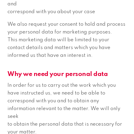
and
correspond with you about your case
We also request your consent to hold and process
your personal data for marketing purposes.
This marketing data will be limited to your
contact details and matters which you have
informed us that have an interest in.
Why we need your personal data
In order for us to carry out the work which you
have instructed us, we need to be able to
correspond with you and to obtain any
information relevant to the matter. We will only
seek
to obtain the personal data that is necessary for
your matter.