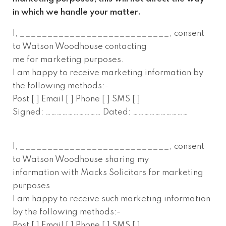
in which we handle your matter.
I,
___________________________
, consent
to Watson Woodhouse contacting
me for marketing purposes.
I am happy to receive marketing information by
the following methods:-
Post [ ] Email [ ] Phone [ ] SMS [ ]
Signed: ………………………… Dated: …………………………
I,
___________________________
, consent
to Watson Woodhouse sharing my
information with Macks Solicitors for marketing
purposes
I am happy to receive such marketing information
by the following methods:-
Post [ ] Email [ ] Phone [ ] SMS [ ]