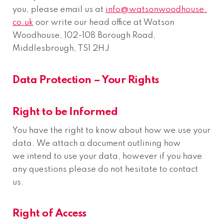
you, please email us at
info@watsonwoodhouse.
co.uk
oor write our head office at Watson
Woodhouse, 102-108 Borough Road,
Middlesbrough, TS1 2HJ
Data Protection – Your Rights
Right to be Informed
You have the right to know about how we use your
data. We attach a document outlining how
we intend to use your data, however if you have
any questions please do not hesitate to contact
us.
Right of Access