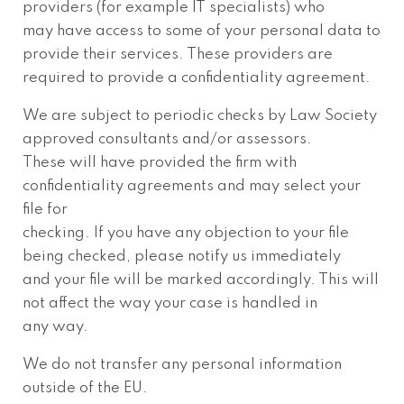
providers (for example IT specialists) who
may have access to some of your personal data to
provide their services. These providers are
required to provide a confidentiality agreement.
We are subject to periodic checks by Law Society
approved consultants and/or assessors.
These will have provided the firm with
confidentiality agreements and may select your
file for
checking. If you have any objection to your file
being checked, please notify us immediately
and your file will be marked accordingly. This will
not affect the way your case is handled in
any way.
We do not transfer any personal information
outside of the EU.