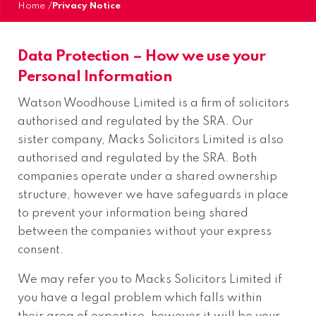
Home
/
Privacy Notice
Data Protection – How we use your
Personal Information
Watson Woodhouse Limited is a firm of solicitors
authorised and regulated by the SRA. Our
sister company, Macks Solicitors Limited is also
authorised and regulated by the SRA. Both
companies operate under a shared ownership
structure, however we have safeguards in place
to prevent your information being shared
between the companies without your express
consent.
We may refer you to Macks Solicitors Limited if
you have a legal problem which falls within