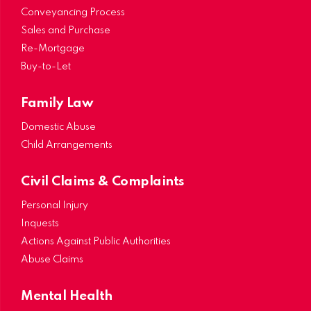
Conveyancing Process
Sales and Purchase
Re-Mortgage
Buy-to-Let
Family Law
Domestic Abuse
Child Arrangements
Civil Claims & Complaints
Personal Injury
Inquests
Actions Against Public Authorities
Abuse Claims
Mental Health