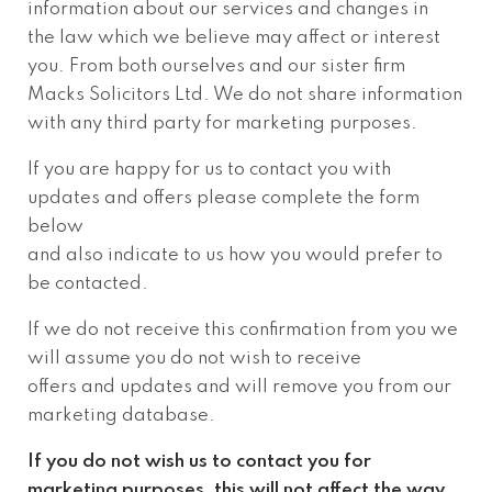
information about our services and changes in
the law which we believe may affect or interest
you. From both ourselves and our sister firm
Macks Solicitors Ltd. We do not share information
with any third party for marketing purposes.
If you are happy for us to contact you with
updates and offers please complete the form
below
and also indicate to us how you would prefer to
be contacted.
If we do not receive this confirmation from you we
will assume you do not wish to receive
offers and updates and will remove you from our
marketing database.
If you do not wish us to contact you for
marketing purposes, this will not affect the way