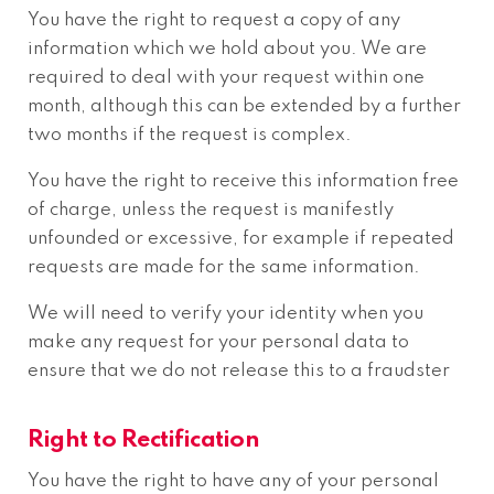
You have the right to request a copy of any
information which we hold about you. We are
required to deal with your request within one
month, although this can be extended by a further
two months if the request is complex.
You have the right to receive this information free
of charge, unless the request is manifestly
unfounded or excessive, for example if repeated
requests are made for the same information.
We will need to verify your identity when you
make any request for your personal data to
ensure that we do not release this to a fraudster
Right to Rectification
You have the right to have any of your personal