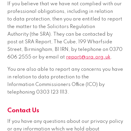
If you believe that we have not complied with our
professional obligations, including in relation
to data protection, then you are entitled to report
the matter to the Solicitors Regulation
Authority (the SRA). They can be contacted by
post at SRA Report, The Cube, 199 Wharfside
Street, Birmingham, B1 1RN, by telephone on 0370
606 2555 or by email at
report@sra.org.uk
.
You are also able to report any concerns you have
in relation to data protection to the
Information Commissioners Office (ICO) by
telephoning 0303 123 1113.
Contact Us
If you have any questions about our privacy policy
or any information which we hold about