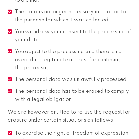
to a child.
The data is no longer necessary in relation to
the purpose for which it was collected
You withdraw your consent to the processing of
your data
You object to the processing and there is no
overriding legitimate interest for continuing
the processing
The personal data was unlawfully processed
The personal data has to be erased to comply
with a legal obligation
We are however entitled to refuse the request for
erasure under certain situations as follows:-
To exercise the right of freedom of expression