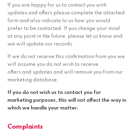
If you are happy for us to contact you with
updates and offers please complete the attached
form and also indicate to us how you would
prefer to be contacted. If you change your mind
at any point in the future, please let us know and
we will update our records.
If we do not receive this confirmation from you we
will assume you do not wish to receive
offers and updates and will remove you from our
marketing database.
If you do not wish us to contact you for
marketing purposes, this will not affect the way in
which we handle your matter.
Complaints