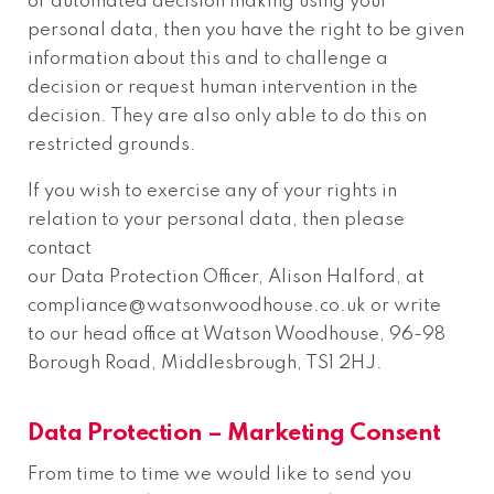
or automated decision making using your
personal data, then you have the right to be given
information about this and to challenge a
decision or request human intervention in the
decision. They are also only able to do this on
restricted grounds.
If you wish to exercise any of your rights in
relation to your personal data, then please
contact
our Data Protection Officer, Alison Halford, at
compliance@watsonwoodhouse.co.uk or write
to our head office at Watson Woodhouse, 96-98
Borough Road, Middlesbrough, TS1 2HJ.
Data Protection – Marketing Consent
From time to time we would like to send you