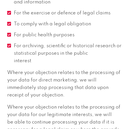
and information
For the exercise or defence of legal claims
To comply with a legal obligation
For public health purposes
For archiving, scientific or historical research or
statistical purposes in the public
interest
Where your objection relates to the processing of
your data for direct marketing, we will
immediately stop processing that data upon
receipt of your objection.
Where your objection relates to the processing of
your data for our legitimate interests, we will
be able to continue processing your data if it is