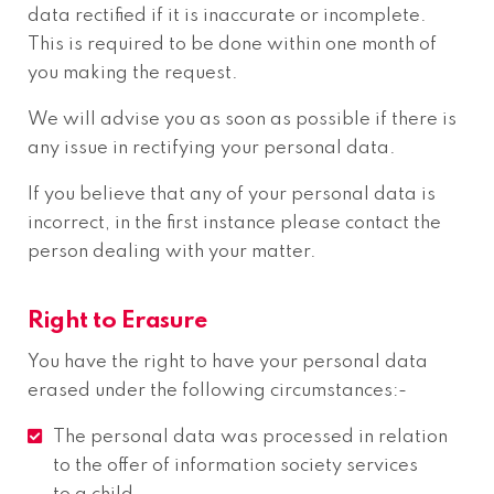
data rectified if it is inaccurate or incomplete.
This is required to be done within one month of
you making the request.
We will advise you as soon as possible if there is
any issue in rectifying your personal data.
If you believe that any of your personal data is
incorrect, in the first instance please contact the
person dealing with your matter.
Right to Erasure
You have the right to have your personal data
erased under the following circumstances:-
The personal data was processed in relation
to the offer of information society services