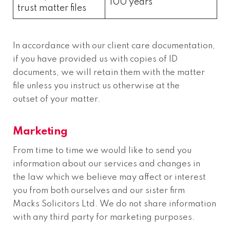
100 years
trust matter files
In accordance with our client care documentation,
if you have provided us with copies of ID
documents, we will retain them with the matter
file unless you instruct us otherwise at the
outset of your matter.
Marketing
From time to time we would like to send you
information about our services and changes in
the law which we believe may affect or interest
you from both ourselves and our sister firm
Macks Solicitors Ltd. We do not share information
with any third party for marketing purposes.