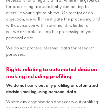
necessary for a legal claim or where the grounds
for processing are sufficiently compelling to
overrule your right to object. On receipt of an
objection, we will investigate the processing and
will advise you within one month whether or
not we are able to stop the processing of your
personal data.
We do not process personal data for research
purposes.
Rights relating to automated decision
making including profiling
We do not carry out any profiling or automated
decision making using personal data.
Where any organisation does carry out profiling