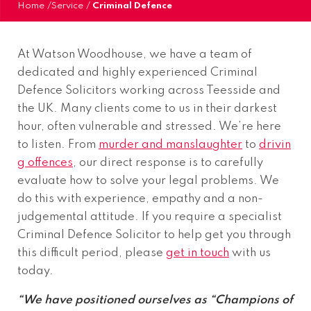
Home
/
Service
/
Criminal Defence
At Watson Woodhouse, we have a team of
dedicated and highly experienced Criminal
Defence Solicitors working across Teesside and
the UK. Many clients come to us in their darkest
hour, often vulnerable and stressed. We’re here
to listen. From
murder and manslaughter
to
drivin
g offences
, our direct response is to carefully
evaluate how to solve your legal problems. We
do this with experience, empathy and a non-
judgemental attitude. If you require a specialist
Criminal Defence Solicitor to help get you through
this difficult period, please
get in touch
with us
today.
“We have positioned ourselves as “Champions of