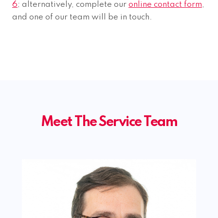
6
; alternatively, complete our
online contact form
,
and one of our team will be in touch.
Meet The Service Team