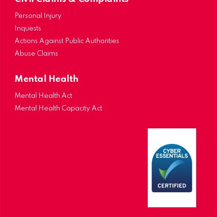
Personal Injury
Inquests
Actions Against Public Authorities
Abuse Claims
Mental Health
Mental Health Act
Mental Health Capacity Act