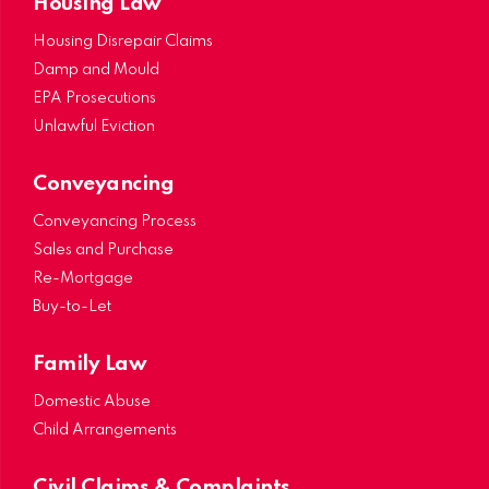
Housing Law
Housing Disrepair Claims
Damp and Mould
EPA Prosecutions
Unlawful Eviction
Conveyancing
Conveyancing Process
Sales and Purchase
Re-Mortgage
Buy-to-Let
Family Law
Domestic Abuse
Child Arrangements
Civil Claims & Complaints