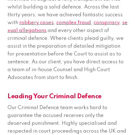
whilst building a solid defence. Across the last
thirty years, we have achieved fantastic success
with
robbery cases
,
complex fraud
,
conspiracy
,
se
xual allegations
and every other aspect of
criminal defence. Where clients plead guilty, we
assist in the preparation of detailed mitigation
for presentation before the Court to assist as to
sentence. As our client, you have direct access to
a team of in-house Counsel and High Court
Advocates from start to finish.
Leading Your Criminal Defence
Our Criminal Defence team works hard to
guarantee the accused receives only the
deserved punishment. Highly specialised and
respected in court proceedings across the UK and