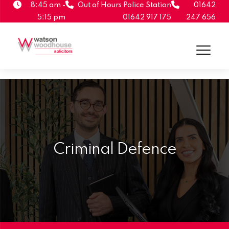
8:45 am -
Out of Hours Police Station
01642
5:15 pm
01642 917 175
247 656
Criminal Defence