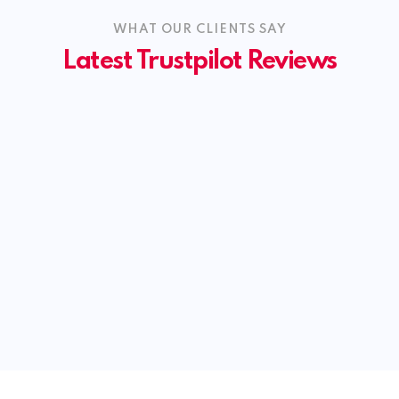
WHAT OUR CLIENTS SAY
Latest Trustpilot Reviews