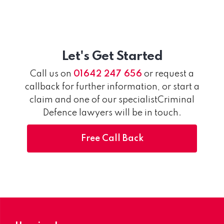
Let's Get Started
Call us on
01642 247 656
or request a
callback for further information, or start a
claim and one of our specialistCriminal
Defence lawyers will be in touch.
Free Call Back