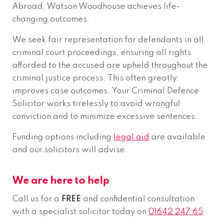
Abroad, Watson Woodhouse achieves life-
changing outcomes.
We seek fair representation for defendants in all
criminal court proceedings, ensuring all rights
afforded to the accused are upheld throughout the
criminal justice process. This often greatly
improves case outcomes. Your Criminal Defence
Solicitor works tirelessly to avoid wrongful
conviction and to minimize excessive sentences.
Funding options including
legal aid
are available
and our solicitors will advise.
We are here to help
Call us for a
FREE
and confidential consultation
with a specialist solicitor today on
01642 247 65