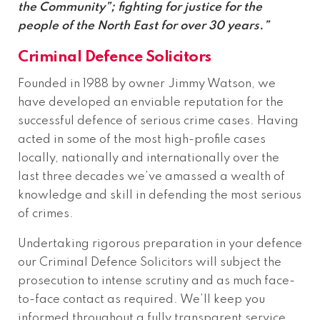
the Community”; fighting for justice for the
people of the North East for over 30 years.”
Criminal Defence Solicitors
Founded in 1988 by owner Jimmy Watson, we
have developed an enviable reputation for the
successful defence of serious crime cases. Having
acted in some of the most high-profile cases
locally, nationally and internationally over the
last three decades we’ve amassed a wealth of
knowledge and skill in defending the most serious
of crimes.
Undertaking rigorous preparation in your defence
our Criminal Defence Solicitors will subject the
prosecution to intense scrutiny and as much face-
to-face contact as required. We’ll keep you
informed throughout a fully transparent service