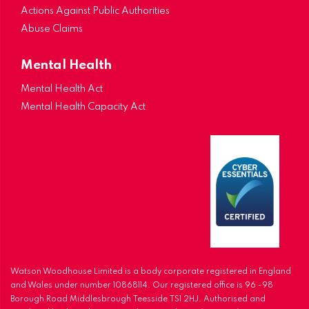
Actions Against Public Authorities
Abuse Claims
Mental Health
Mental Health Act
Mental Health Capacity Act
Watson Woodhouse Limited is a body corporate registered in England
and Wales under number 10868114. Our registered office is 96 -98
Borough Road Middlesbrough Teesside TS1 2HJ. Authorised and