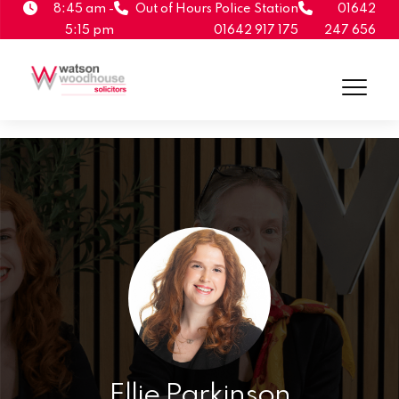
8:45 am -
Out of Hours Police Station
01642
5:15 pm
01642 917 175
247 656
Ellie Parkinson