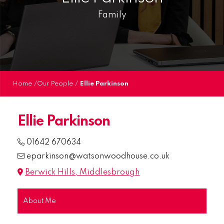
Family
Home
/
Our People
/
Ellie Parkinson
Ellie Parkinson
01642 670634
eparkinson@watsonwoodhouse.co.uk
Berwick Hills, Middlesbrough
About Me