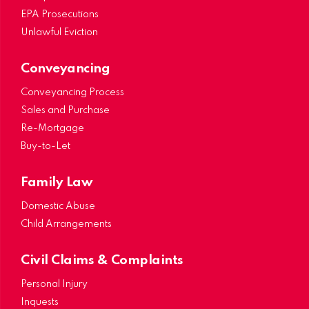
EPA Prosecutions
Unlawful Eviction
Conveyancing
Conveyancing Process
Sales and Purchase
Re-Mortgage
Buy-to-Let
Family Law
Domestic Abuse
Child Arrangements
Civil Claims & Complaints
Personal Injury
Inquests