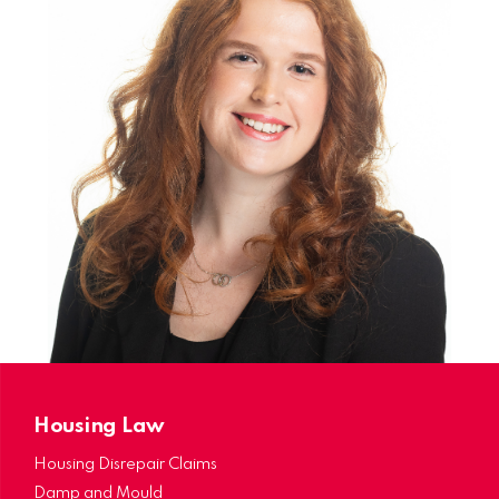
Trainee Solicitor in the Family Law Department.
During my time as a Trainee Solicitor, I have
assisted various clients throughout Public Law
and Private Law Family Matters.
I have now qualified as a Solicitor and continue
to work within the Family Department. I
predominantly specialise in Non-Molestation
Orders, Prohibited Steps Orders, Specific Issue
Orders and Child Arrangements Orders.
Housing Law
Housing Disrepair Claims
Damp and Mould