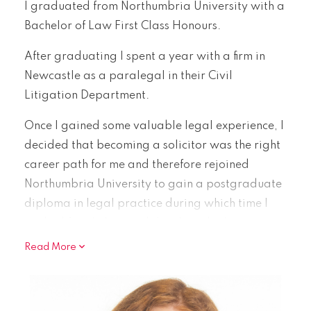
I graduated from Northumbria University with a
Bachelor of Law First Class Honours.
After graduating I spent a year with a firm in
Newcastle as a paralegal in their Civil
Litigation Department.
Once I gained some valuable legal experience, I
decided that becoming a solicitor was the right
career path for me and therefore rejoined
Northumbria University to gain a postgraduate
diploma in legal practice during which time I
studied family law and developed a keen
interest in this area.
Read More
Since completing my Legal Practice Diploma in
June 2024 I joined Watson Woodhouse as a