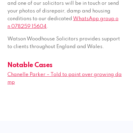
and one of our solicitors will be in touch or send
your photos of disrepair, damp and housing
conditions to our dedicated
WhatsApp group o
n 078259 15604
.
Watson Woodhouse Solicitors provides support
to clients throughout England and Wales.
Notable Cases
Chanelle Parker – Told to paint over growing da
mp