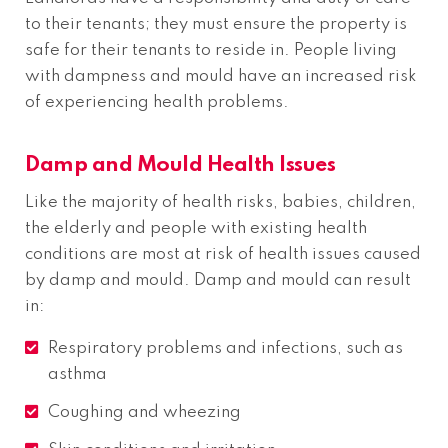
to their tenants; they must ensure the property is
safe for their tenants to reside in. People living
with dampness and mould have an increased risk
of experiencing health problems.
Damp and Mould Health Issues
Like the majority of health risks, babies, children,
the elderly and people with existing health
conditions are most at risk of health issues caused
by damp and mould. Damp and mould can result
in:
Respiratory problems and infections, such as
asthma
Coughing and wheezing