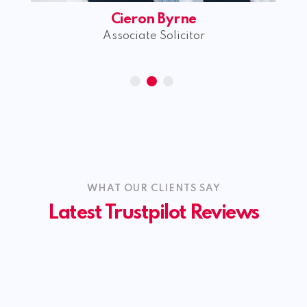
William Morrison
Trainee Solicitor
WHAT OUR CLIENTS SAY
Latest Trustpilot Reviews