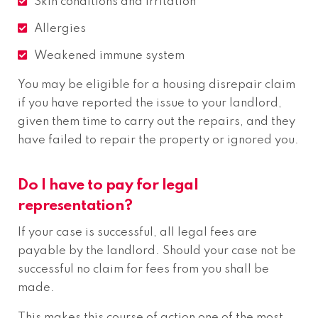
Skin conditions and irritation
Allergies
Weakened immune system
You may be eligible for a housing disrepair claim
if you have reported the issue to your landlord,
given them time to carry out the repairs, and they
have failed to repair the property or ignored you.
Do I have to pay for legal
representation?
If your case is successful, all legal fees are
payable by the landlord. Should your case not be
successful no claim for fees from you shall be
made.
This makes this course of action one of the most