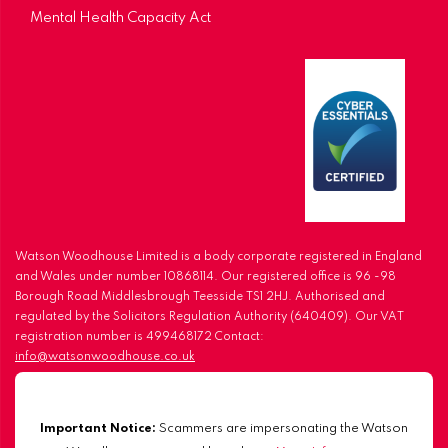
Mental Health Capacity Act
Watson Woodhouse Limited is a body corporate registered in England
and Wales under number 10868114. Our registered office is 96 -98
Borough Road Middlesbrough Teesside TS1 2HJ. Authorised and
regulated by the Solicitors Regulation Authority (640409). Our VAT
registration number is 499468172 Contact:
info@watsonwoodhouse.co.uk
Important Notice:
Scammers are impersonating the Watson