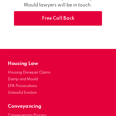
Mould lawyers will be in touch.
Free Call Back
Housing Law
Housing Disrepair Claims
Damp and Mould
EPA Prosecutions
Unlawful Eviction
Conveyancing
Conveyancing Process