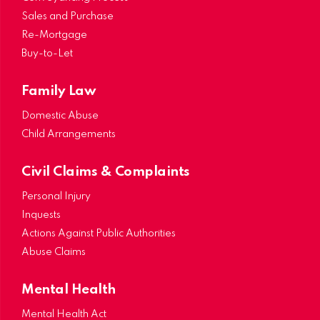
Sales and Purchase
Re-Mortgage
Buy-to-Let
Family Law
Domestic Abuse
Child Arrangements
Civil Claims & Complaints
Personal Injury
Inquests
Actions Against Public Authorities
Abuse Claims
Mental Health
Mental Health Act