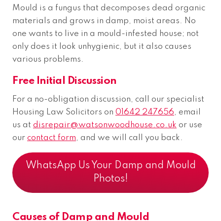
Mould is a fungus that decomposes dead organic
materials and grows in damp, moist areas. No
one wants to live in a mould-infested house; not
only does it look unhygienic, but it also causes
various problems.
Free Initial Discussion
For a no-obligation discussion, call our specialist
Housing Law Solicitors on
01642 247656
, email
us at
disrepair@watsonwoodhouse.co.uk
or use
our
contact form
, and we will call you back.
WhatsApp Us Your Damp and Mould
Photos!
Causes of Damp and Mould