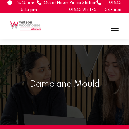
8:45 am -
Out of Hours Police Station
01642
5:15 pm
01642 917 175
247 656
Damp and Mould