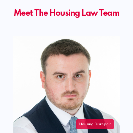
Meet The Housing Law Team
 Disrepair
Housing Disrepair