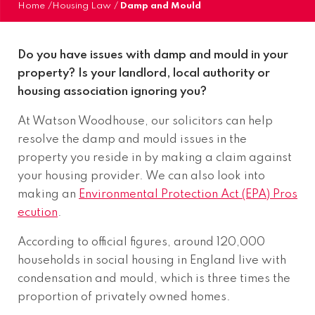
Home
/
Housing Law
/
Damp and Mould
Do you have issues with damp and mould in your
property? Is your landlord, local authority or
housing association ignoring you?
At Watson Woodhouse, our solicitors can help
resolve the damp and mould issues in the
property you reside in by making a claim against
your housing provider. We can also look into
making an
Environmental Protection Act (EPA) Pros
ecution
.
According to official figures, around 120,000
households in social housing in England live with
condensation and mould, which is three times the
proportion of privately owned homes.