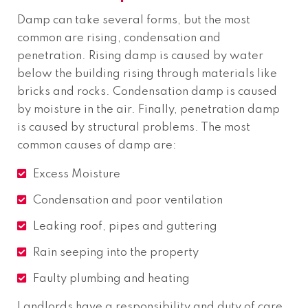
Damp can take several forms, but the most
common are rising, condensation and
penetration. Rising damp is caused by water
below the building rising through materials like
bricks and rocks. Condensation damp is caused
by moisture in the air. Finally, penetration damp
is caused by structural problems. The most
common causes of damp are:
Excess Moisture
Condensation and poor ventilation
Leaking roof, pipes and guttering
Rain seeping into the property
Faulty plumbing and heating
Landlords have a responsibility and duty of care