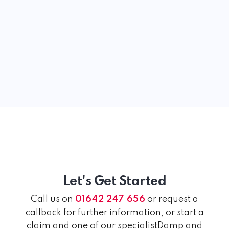
Let's Get Started
Call us on
01642 247 656
or request a
callback for further information, or start a
claim and one of our specialistDamp and