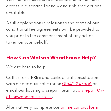
accessible, tenant-friendly and risk-free actions
available.
A full explanation in relation to the terms of our
conditional fee agreements will be provided to
you prior to the commencement of any action
taken on your behalf.
How Can Watson Woodhouse Help?
We are here to help.
Call us for a
FREE
and confidential consultation
with a specialist solicitor on
01642 247656
or
email our housing disrepair team at
disrepair@w
atsonwoodhouse.co.uk
.
Alternatively, complete our
online contact form