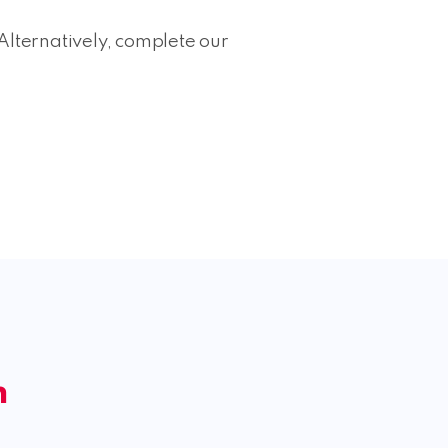
Alternatively, complete our
m