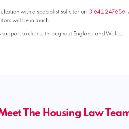
ltation with a specialist solicitor on
01642 247656
.
itors will be in touch.
support to clients throughout England and Wales.
Meet The Housing Law Tea