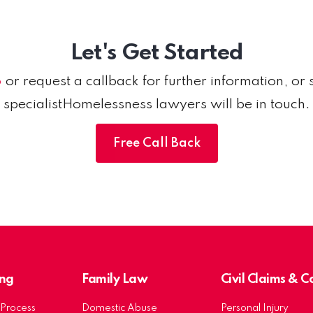
Let's Get Started
6
or request a callback for further information, or 
specialistHomelessness lawyers will be in touch.
Free Call Back
ng
Family Law
Civil Claims & 
Process
Domestic Abuse
Personal Injury