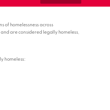
ons of homelessness across
on and are considered legally homeless,
lly homeless: