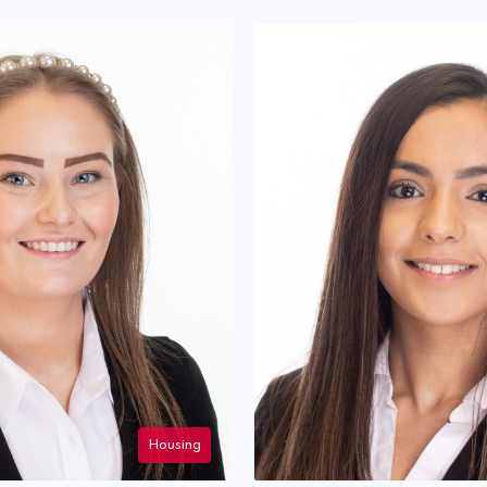
Housing