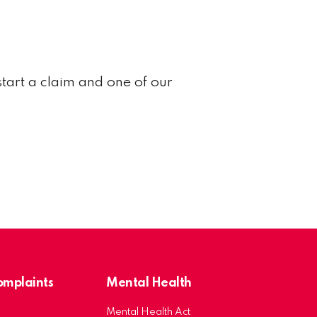
start a claim and one of our
Complaints
Mental Health
Mental Health Act