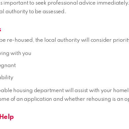
’s important to seek professional advice immediately. 
al authority to be assessed.
s
e re-housed, the local authority will consider priori
ving with you
regnant
bility
e housing department will assist with your homeles
ome of an application and whether rehousing is an op
Help