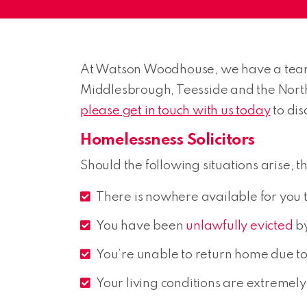
At Watson Woodhouse, we have a team of
Middlesbrough, Teesside and the North E
please get in touch with us today
to dis
Homelessness Solicitors
Should the following situations arise, 
There is nowhere available for you t
You have been
unlawfully evicted
by
You’re unable to return home due to 
Your living conditions are extremel