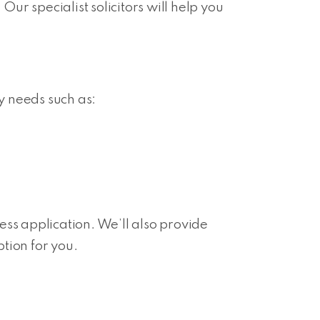
Our specialist solicitors will help you
ty needs such as:
s application. We’ll also provide
tion for you.