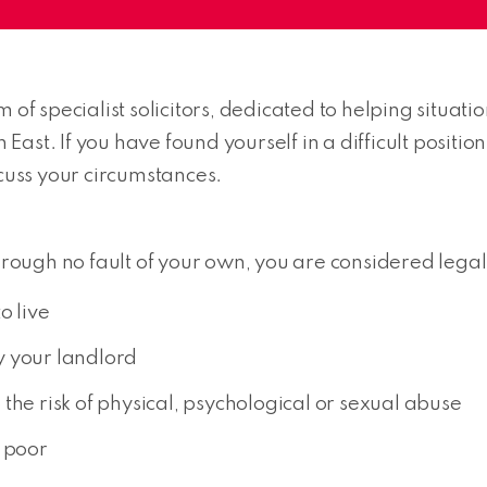
 specialist solicitors, dedicated to helping situati
ast. If you have found yourself in a difficult positi
cuss your circumstances.
through no fault of your own, you are considered lega
o live
 your landlord
the risk of physical, psychological or sexual abuse
y poor