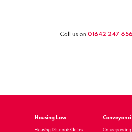
Call us on
01642 247 65
Housing Law
Conveyanci
Housing Disrepair Claims
Conveyancing 