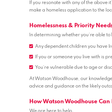
If you resonate with any of the above it
make a homeless application to the loc
Homelessness & Priority Need
In determining whether you’re able to b
Any dependent children you have li
If you or someone you live with is p
You’re vulnerable due to age or disa
At Watson Woodhouse, our knowledgeabl
advice and guidance on the likely outc
How Watson Woodhouse Can 
We are here to help.