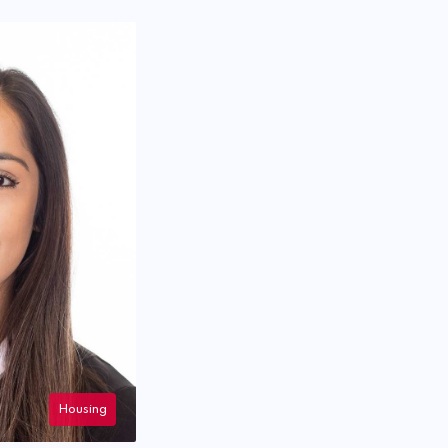
Housing