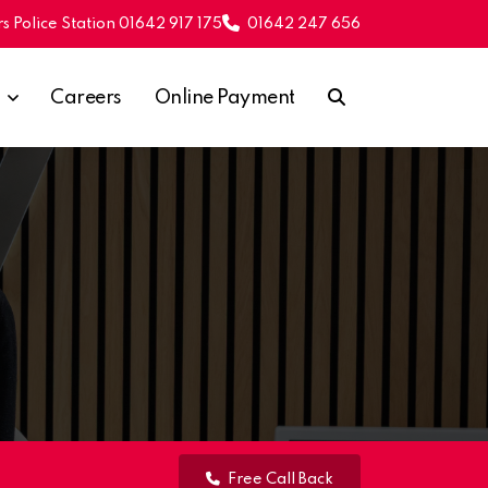
s Police Station 01642 917 175
01642 247 656
Careers
Online Payment
Free Call Back