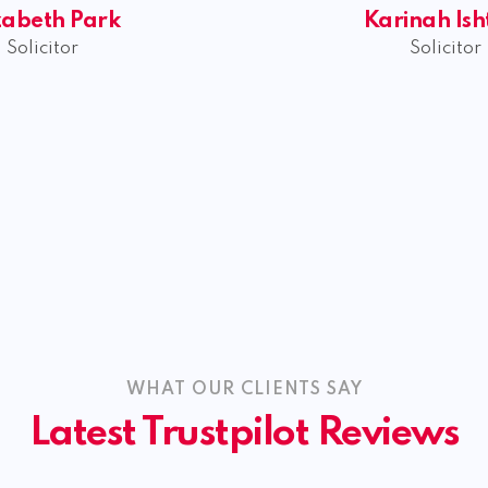
zabeth Park
Karinah Ish
Solicitor
Solicitor
WHAT OUR CLIENTS SAY
Latest Trustpilot Reviews