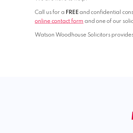
Call us for a
FREE
and confidential consu
online contact form
and one of our solic
Watson Woodhouse Solicitors provides 