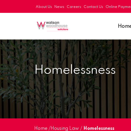
About Us
News
Careers
Contact Us
Online Payme
Hom
Homelessness
Home
/
Housing Law
/
Homelessness