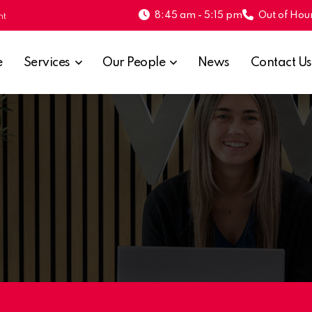
8:45 am - 5:15 pm
Out of Hour
nt
e
Services
Our People
News
Contact Us