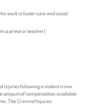
ho work in foster care and social
m a priest or teacher)
injuries following a violent crime.
nd the amount of compensation available
me. The Criminal Injuries