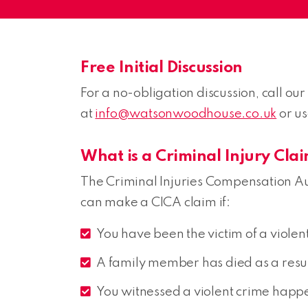
Free Initial Discussion
For a no-obligation discussion, call our 
at
info@watsonwoodhouse.co.uk
or u
What is a Criminal Injury Cla
The Criminal Injuries Compensation Au
can make a CICA claim if:
You have been the victim of a violent
A family member has died as a result 
You witnessed a violent crime happ