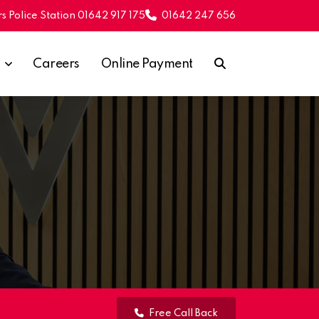
s Police Station 01642 917 175
01642 247 656
Careers
Online Payment
Free Call Back