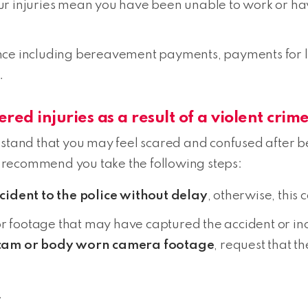
our injuries mean you have been unable to work or ha
lence including bereavement payments, payments for lo
.
ered injuries as a result of a violent crim
nd that you may feel scared and confused after bei
 recommend you take the following steps:
ncident to the police without delay
, otherwise, this
or footage that may have captured the accident or in
 cam or body worn camera footage
, request that t
.