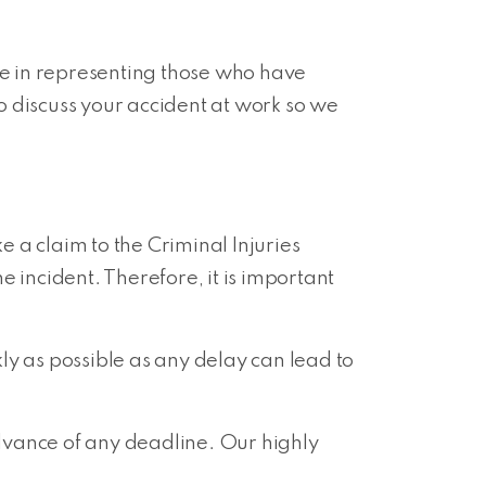
se in representing those who have
o discuss your accident at work so we
e a claim to the Criminal Injuries
he incident. Therefore, it is important
ly as possible as any delay can lead to
dvance of any deadline. Our highly