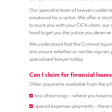
Our specialist team of lawyers underst
emotional for a victim. We offer a stri
to assist you with your CICA claim, ou
hard to get you the justice you deserve
We understand that the Criminal Injuri
are unsure whether or not the injuries
specialised lawyer today.
Can I claim for financial loss
Other payments available from the sc
loss of earnings – where you have no 
special expenses payments – these co