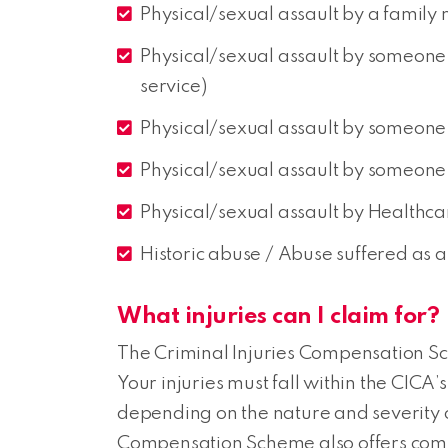
Physical/sexual assault by a family
Physical/sexual assault by someone 
service)
Physical/sexual assault by someone i
Physical/sexual assault by someone 
Physical/sexual assault by Healthca
Historic abuse / Abuse suffered as a 
What injuries can I claim for?
The Criminal Injuries Compensation Sch
Your injuries must fall within the CICA’
depending on the nature and severity of
Compensation Scheme also offers comp