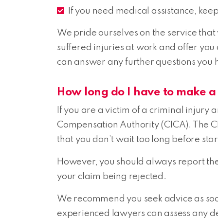
If you need medical assistance, kee
We pride ourselves on the service that
suffered injuries at work and offer you
can answer any further questions you 
How long do I have to make a
If you are a victim of a criminal injury
Compensation Authority (CICA). The CIC
that you don’t wait too long before sta
However, you should always report the 
your claim being rejected.
We recommend you seek advice as soon 
experienced lawyers can assess any de