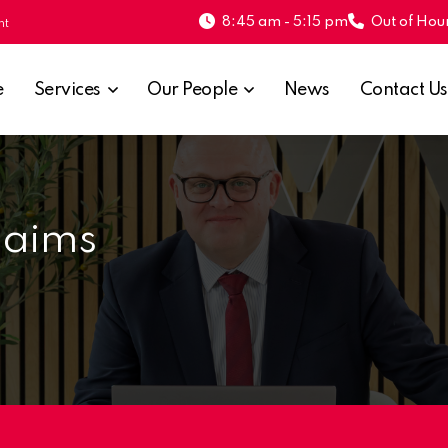
8:45 am - 5:15 pm
Out of Hour
nt
e
Services
Our People
News
Contact Us
laims