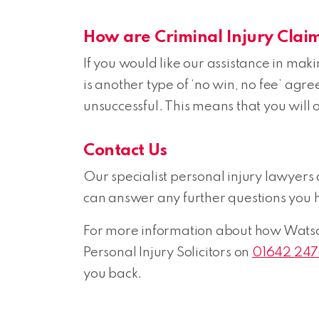
How are Criminal Injury Clai
If you would like our assistance in ma
is another type of ‘no win, no fee’ agr
unsuccessful. This means that you will on
Contact Us
Our specialist personal injury lawyers
can answer any further questions you 
For more information about how Watson 
Personal Injury Solicitors on
01642 24
you back.