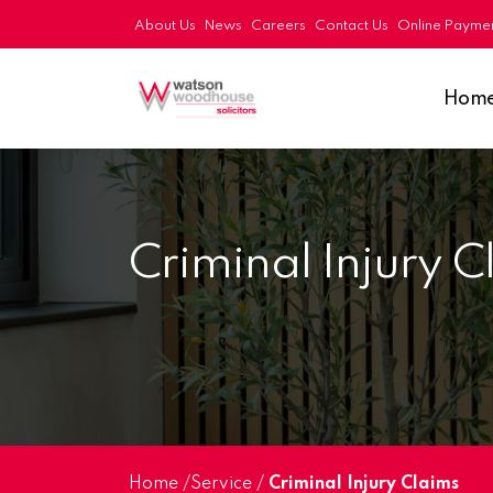
About Us
News
Careers
Contact Us
Online Payme
Hom
Criminal Injury C
Home
/
Service
/
Criminal Injury Claims