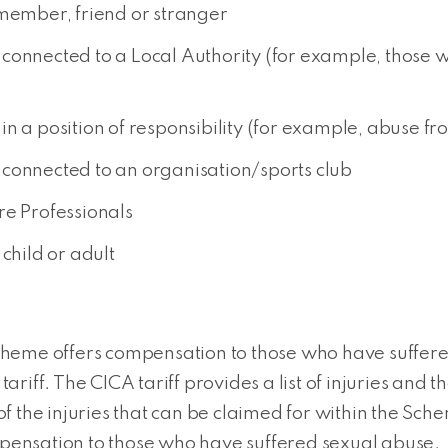
 member, friend or stranger
connected to a Local Authority (for example, those w
n a position of responsibility (for example, abuse fro
connected to an organisation/sports club
re Professionals
child or adult
eme offers compensation to those who have suffered 
s tariff. The CICA tariff provides a list of injuries a
 the injuries that can be claimed for within the Sche
ensation to those who have suffered sexual abuse.