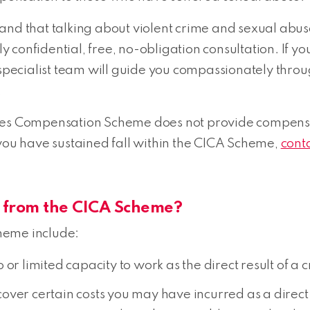
and that talking about violent crime and sexual abus
ctly confidential, free, no-obligation consultation. I
r specialist team will guide you compassionately thr
.
es Compensation Scheme does not provide compensatio
 you have sustained fall within the CICA Scheme,
cont
es from the CICA Scheme?
heme include:
or limited capacity to work as the direct result of a c
ver certain costs you may have incurred as a direct r