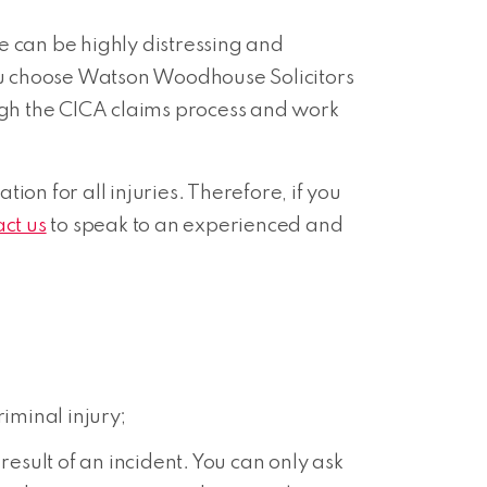
e can be highly distressing and
f you choose Watson Woodhouse Solicitors
ough the CICA claims process and work
n for all injuries. Therefore, if you
act us
to speak to an experienced and
riminal injury;
esult of an incident. You can only ask