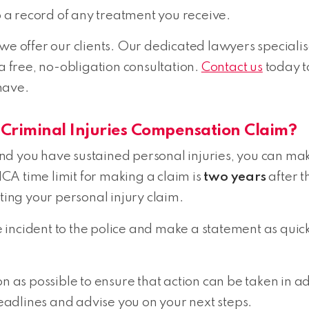
p a record of any treatment you receive.
 we offer our clients. Our dedicated lawyers speciali
 a free, no-obligation consultation.
Contact us
today t
have.
 Criminal Injuries Compensation Claim?
 and you have sustained personal injuries, you can mak
A time limit for making a claim is
two years
after t
rting your personal injury claim.
incident to the police and make a statement as quick
as possible to ensure that action can be taken in a
adlines and advise you on your next steps.