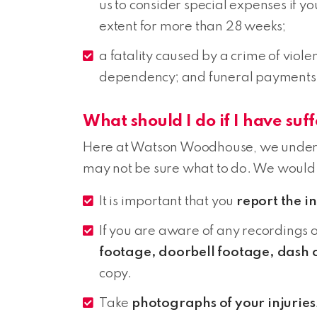
us to consider special expenses if y
extent for more than 28 weeks;
a fatality caused by a crime of vio
dependency; and funeral payments
What should I do if I have suff
Here at Watson Woodhouse, we understa
may not be sure what to do. We would
It is important that you
report the i
If you are aware of any recordings 
footage, doorbell footage, dash
copy.
Take
photographs of your injuries