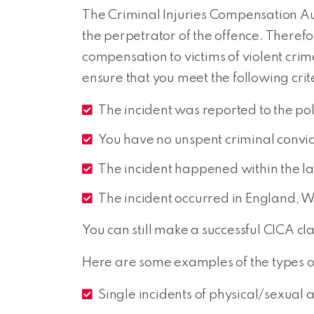
The Criminal Injuries Compensation Aut
the perpetrator of the offence. Theref
compensation to victims of violent cri
ensure that you meet the following crit
The incident was reported to the pol
You have no unspent criminal convic
The incident happened within the la
The incident occurred in England, W
You can still make a successful CICA cla
Here are some examples of the types o
Single incidents of physical/sexual a