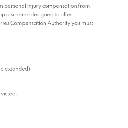
aim personal injury compensation from
 up a scheme designed to offer
njuries Compensation Authority you must
 be extended)
nvicted.