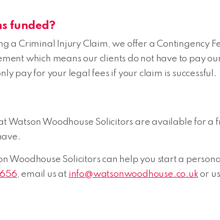
ms funded?
king a Criminal Injury Claim, we offer a Contingency
eement which means our clients do not have to pay our
ly pay for your legal fees if your claim is successful.
 at Watson Woodhouse Solicitors are available for a f
have.
Woodhouse Solicitors can help you start a personal i
7656
, email us at
info@watsonwoodhouse.co.uk
or u