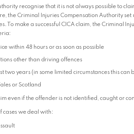
hority recognise that it is not always possible to cl
ore, the Criminal Injuries Compensation Authority set
mes. To make a successful CICA claim, the Criminal I
eria:
ice within 48 hours or as soon as possible
tions other than driving offences
st two years (in some limited circumstances this can
ales or Scotland
im even if the offender is not identified, caught or co
f cases we deal with:
ssault