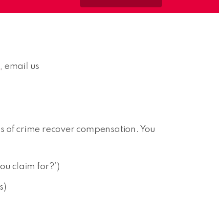
6
, email us
ms of crime recover compensation. You
ou claim for?’)
s)