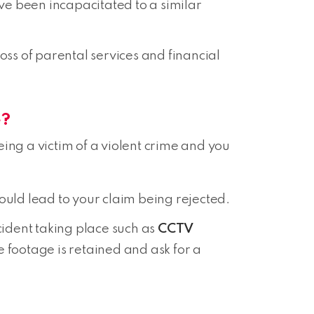
ve been incapacitated to a similar
ss of parental services and financial
e?
ng a victim of a violent crime and you
 could lead to your claim being rejected.
cident taking place such as
CCTV
he footage is retained and ask for a