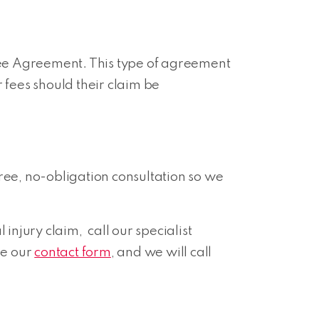
 Fee Agreement. This type of agreement
 fees should their claim be
ree, no-obligation consultation so we
njury claim, call our specialist
se our
contact form
, and we will call