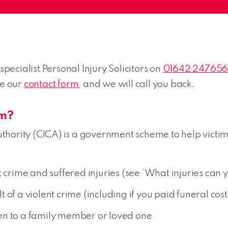
specialist Personal Injury Solicitors on
01642 24765
se our
contact form
, and we will call you back.
im?
thority (CICA) is a government scheme to help victi
 crime and suffered injuries (see ‘What injuries can y
of a violent crime (including if you paid funeral cost
en to a family member or loved one