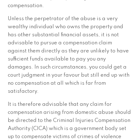
compensation.
Unless the perpetrator of the abuse is a very
wealthy individual who owns the property and
has other substantial financial assets, it is not
advisable to pursue a compensation claim
against them directly as they are unlikely to have
sufficient funds available to pay you any
damages. In such circumstances, you could get a
court judgment in your favour but still end up with
no compensation at all which is far from
satisfactory.
It is therefore advisable that any claim for
compensation arising from domestic abuse should
be directed to the Criminal Injuries Compensation
Authority (CICA) which is a government body set
up to compensate victims of crimes of violence