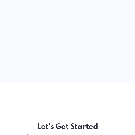
Let's Get Started