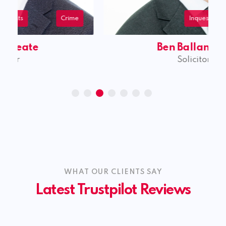
Inquests
Personal Injury
Civil Litigation
Ben Ballantyne
Solicitor
WHAT OUR CLIENTS SAY
Latest Trustpilot Reviews