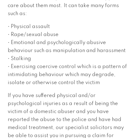
care about them most. It can take many forms
such as:
• Physical assault
• Rape/sexual abuse
• Emotional and psychologically abusive
behaviour such as manipulation and harassment
• Stalking
• Exercising coercive control which is a pattern of
intimidating behaviour which may degrade,
isolate or otherwise control the victim
If you have suffered physical and/or
psychological injuries as a result of being the
victim of a domestic abuser and you have
reported the abuse to the police and have had
medical treatment, our specialist solicitors may
be able to assist you in pursuing a claim for