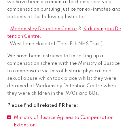
we have been incremental to clients receiving
compensation pursuing justice for ex-inmates and
patients at the following Institutes:
•
Medomsley Detention Centre
&
Kirklevington De
tention Centre
,
• West Lane Hospital (Tees Esk NHS Trust),
We have been instrumental in setting up a
compensation scheme with the Ministry of Justice
to compensate victims of historic physical and
sexual abuse which took place whilst they were
detained at Medomsley Detention Centre when
they were children in the 1970s and 80s.
Please find all related PR here:
Ministry of Justice Agrees to Compensation
Extension