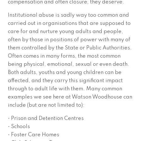
compensation and often closure, they deserve.
Institutional abuse is sadly way too common and
carried out in organisations that are supposed to
care for and nurture young adults and people,
often by those in positions of power with many of
them controlled by the State or Public Authorities.
Often comes in many forms, the most common
being physical, emotional, sexual or even death.
Both adults, youths and young children can be
affected, and they carry this significant impact
through to adult life with them. Many common
examples we see here at Watson Woodhouse can
include (but are not limited to):
• Prison and Detention Centres
• Schools
• Foster Care Homes