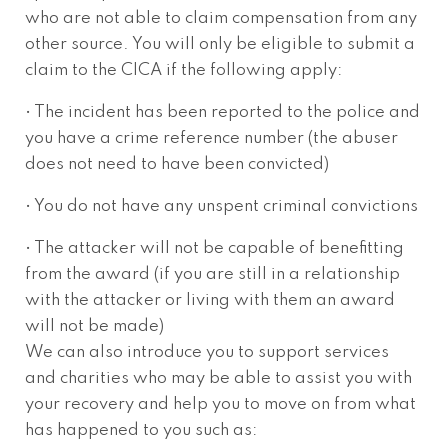
who are not able to claim compensation from any
other source. You will only be eligible to submit a
claim to the CICA if the following apply:
• The incident has been reported to the police and
you have a crime reference number (the abuser
does not need to have been convicted)
• You do not have any unspent criminal convictions
• The attacker will not be capable of benefitting
from the award (if you are still in a relationship
with the attacker or living with them an award
will not be made)
We can also introduce you to support services
and charities who may be able to assist you with
your recovery and help you to move on from what
has happened to you such as: