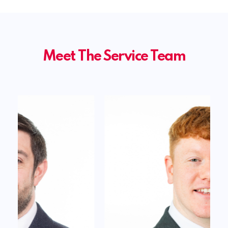
Meet The Service Team