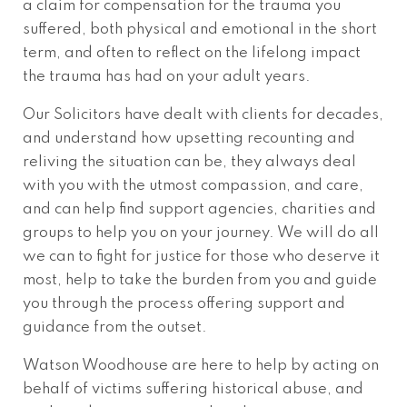
a claim for compensation for the trauma you
suffered, both physical and emotional in the short
term, and often to reflect on the lifelong impact
the trauma has had on your adult years.
Our Solicitors have dealt with clients for decades,
and understand how upsetting recounting and
reliving the situation can be, they always deal
with you with the utmost compassion, and care,
and can help find support agencies, charities and
groups to help you on your journey. We will do all
we can to fight for justice for those who deserve it
most, help to take the burden from you and guide
you through the process offering support and
guidance from the outset.
Watson Woodhouse are here to help by acting on
behalf of victims suffering historical abuse, and