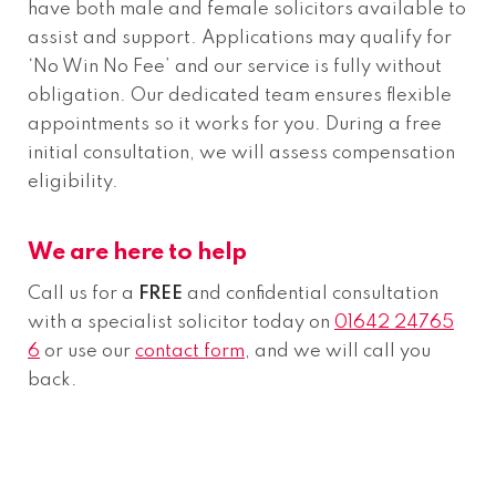
have both male and female solicitors available to
assist and support. Applications may qualify for
‘No Win No Fee’ and our service is fully without
obligation. Our dedicated team ensures flexible
appointments so it works for you. During a free
initial consultation, we will assess compensation
eligibility.
We are here to help
Call us for a
FREE
and confidential consultation
with a specialist solicitor today on
01642 24765
6
or use our
contact form
, and we will call you
back.