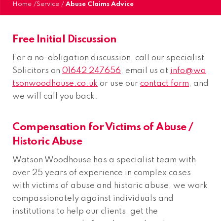
Home
/
Service
/
Abuse Claims Advice
Free Initial Discussion
For a no-obligation discussion, call our specialist
Solicitors on
01642 247656
, email us at
info@wa
tsonwoodhouse.co.uk
or use our
contact form
, and
we will call you back.
Compensation for Victims of Abuse /
Historic Abuse
Watson Woodhouse has a specialist team with
over 25 years of experience in complex cases
with victims of abuse and historic abuse, we work
compassionately against individuals and
institutions to help our clients, get the