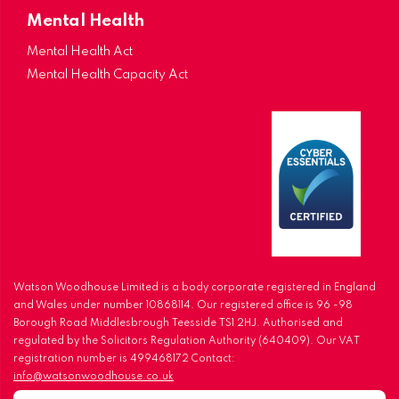
Mental Health
Mental Health Act
Mental Health Capacity Act
Watson Woodhouse Limited is a body corporate registered in England
and Wales under number 10868114. Our registered office is 96 -98
Borough Road Middlesbrough Teesside TS1 2HJ. Authorised and
regulated by the Solicitors Regulation Authority (640409). Our VAT
registration number is 499468172 Contact:
info@watsonwoodhouse.co.uk