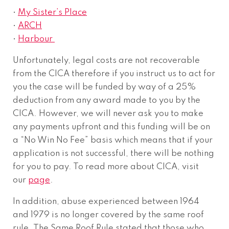
•
My Sister’s Place
•
ARCH
•
Harbour
Unfortunately, legal costs are not recoverable
from the CICA therefore if you instruct us to act for
you the case will be funded by way of a 25%
deduction from any award made to you by the
CICA. However, we will never ask you to make
any payments upfront and this funding will be on
a “No Win No Fee” basis which means that if your
application is not successful, there will be nothing
for you to pay. To read more about CICA, visit
our
page
.
In addition, abuse experienced between 1964
and 1979 is no longer covered by the same roof
rule. The Same Roof Rule stated that those who