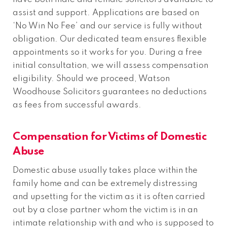
assist and support. Applications are based on
‘No Win No Fee’ and our service is fully without
obligation. Our dedicated team ensures flexible
appointments so it works for you. During a free
initial consultation, we will assess compensation
eligibility. Should we proceed, Watson
Woodhouse Solicitors guarantees no deductions
as fees from successful awards.
Compensation for Victims of Domestic
Abuse
Domestic abuse usually takes place within the
family home and can be extremely distressing
and upsetting for the victim as it is often carried
out by a close partner whom the victim is in an
intimate relationship with and who is supposed to