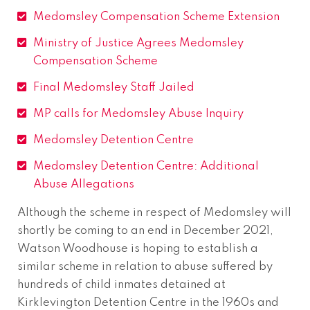
Medomsley Compensation Scheme Extension
Ministry of Justice Agrees Medomsley
Compensation Scheme
Final Medomsley Staff Jailed
MP calls for Medomsley Abuse Inquiry
Medomsley Detention Centre
Medomsley Detention Centre: Additional
Abuse Allegations
Although the scheme in respect of Medomsley will
shortly be coming to an end in December 2021,
Watson Woodhouse is hoping to establish a
similar scheme in relation to abuse suffered by
hundreds of child inmates detained at
Kirklevington Detention Centre in the 1960s and