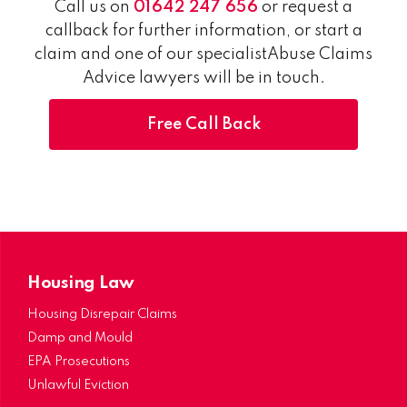
Call us on
01642 247 656
or request a
callback for further information, or start a
claim and one of our specialistAbuse Claims
Advice lawyers will be in touch.
Free Call Back
Housing Law
Housing Disrepair Claims
Damp and Mould
EPA Prosecutions
Unlawful Eviction