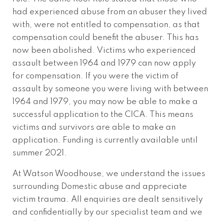
had experienced abuse from an abuser they lived
with, were not entitled to compensation, as that
compensation could benefit the abuser. This has
now been abolished. Victims who experienced
assault between 1964 and 1979 can now apply
for compensation. If you were the victim of
assault by someone you were living with between
1964 and 1979, you may now be able to make a
successful application to the CICA. This means
victims and survivors are able to make an
application. Funding is currently available until
summer 2021.
At Watson Woodhouse, we understand the issues
surrounding Domestic abuse and appreciate
victim trauma. All enquiries are dealt sensitively
and confidentially by our specialist team and we