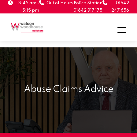
8:45 am -
Out of Hours Police Station
01642
5:15 pm
01642 917 175
247 656
Abuse Claims Advice