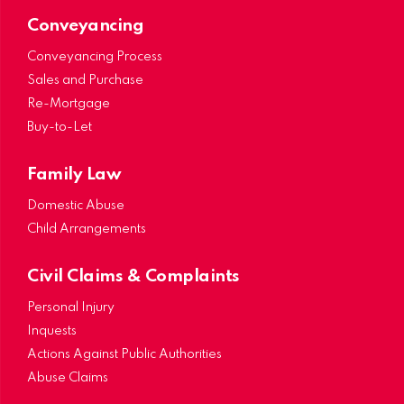
Conveyancing
Conveyancing Process
Sales and Purchase
Re-Mortgage
Buy-to-Let
Family Law
Domestic Abuse
Child Arrangements
Civil Claims & Complaints
Personal Injury
Inquests
Actions Against Public Authorities
Abuse Claims