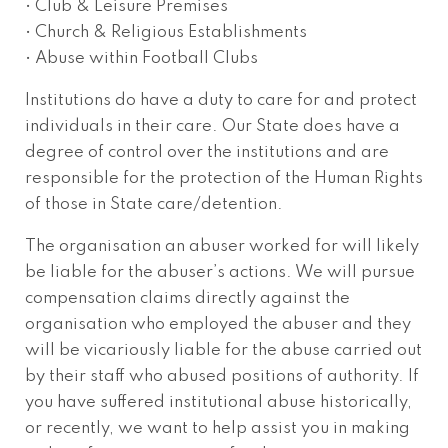
• Club & Leisure Premises
• Church & Religious Establishments
• Abuse within Football Clubs
Institutions do have a duty to care for and protect
individuals in their care. Our State does have a
degree of control over the institutions and are
responsible for the protection of the Human Rights
of those in State care/detention.
The organisation an abuser worked for will likely
be liable for the abuser’s actions. We will pursue
compensation claims directly against the
organisation who employed the abuser and they
will be vicariously liable for the abuse carried out
by their staff who abused positions of authority. If
you have suffered institutional abuse historically,
or recently, we want to help assist you in making