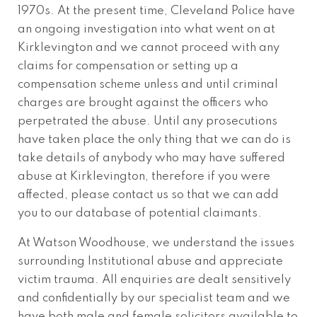
1970s. At the present time, Cleveland Police have
an ongoing investigation into what went on at
Kirklevington and we cannot proceed with any
claims for compensation or setting up a
compensation scheme unless and until criminal
charges are brought against the officers who
perpetrated the abuse. Until any prosecutions
have taken place the only thing that we can do is
take details of anybody who may have suffered
abuse at Kirklevington, therefore if you were
affected, please contact us so that we can add
you to our database of potential claimants.
At Watson Woodhouse, we understand the issues
surrounding Institutional abuse and appreciate
victim trauma. All enquiries are dealt sensitively
and confidentially by our specialist team and we
have both male and female solicitors available to