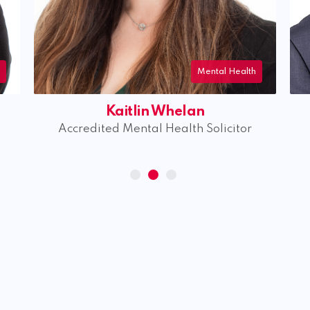
l Health
Mental Health
Peter Lewis
citor
Accredited Mental Health Solicitor