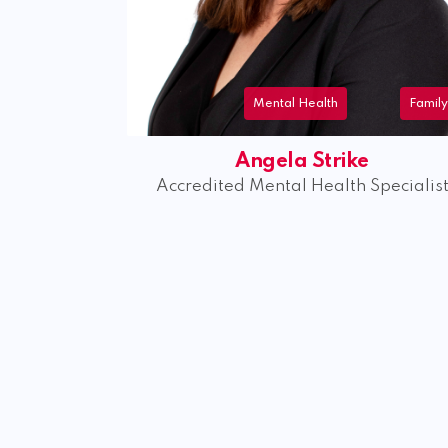
lth
Family
Menta
trike
Kaitlin Whelan
alth Specialist
Accredited Mental Health Soli