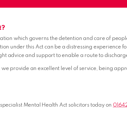
t?
lation which governs the detention and care of people
n under this Act can be a distressing experience for 
 right advice and support to enable a route to discharg
e provide an excellent level of service, being appr
 specialist Mental Health Act solicitors today on
0164