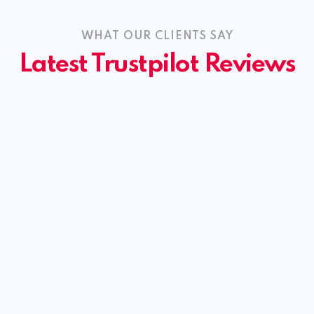
WHAT OUR CLIENTS SAY
Latest Trustpilot Reviews