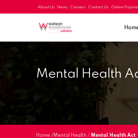
About Us
News
Careers
Contact Us
Online Payme
Hom
Mental Health A
Home
/
Mental Health
/
Mental Health Act