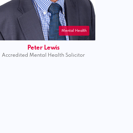
Mental Health
Rachel Jamieson
Accredited Mental Health Specialist