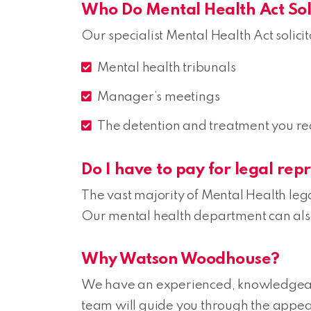
Who Do Mental Health Act Soli
Our specialist Mental Health Act solici
Mental health tribunals
Manager’s meetings
The detention and treatment you re
Do I have to pay for legal rep
The vast majority of Mental Health lega
Our mental health department can also 
Why Watson Woodhouse?
We have an experienced, knowledgea
team will guide you through the appea