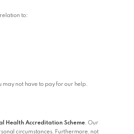
relation to:
u may not have to pay for our help.
al Health Accreditation Scheme
. Our
rsonal circumstances. Furthermore, not