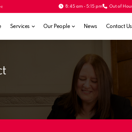
8:45 am - 5:15 pm
Out of Hour
nt
e
Services
Our People
News
Contact Us
ct