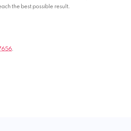
reach the best possible result.
7656
.