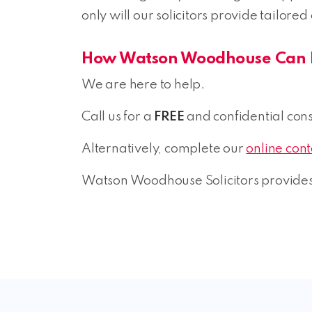
only will our solicitors provide tailored
How Watson Woodhouse Can 
We are here to help.
Call us for a
FREE
and confidential consu
Alternatively, complete our
online con
Watson Woodhouse Solicitors provides 