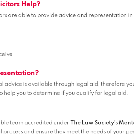
citors Help?
tors are able to provide advice and representation in 
ceive
resentation?
l advice is available through legal aid, therefore yo
help you to determine if you qualify for legal aid.
ble team accredited under
The Law Society’s Ment
l process and ensure they meet the needs of your pe