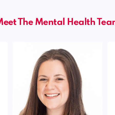
eet The Mental Health Te