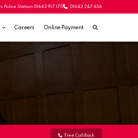
s Police Station 01642 917 175
01642 247 656
Careers
Online Payment
Free Call Back