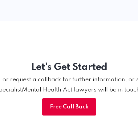
Let's Get Started
6
or request a callback for further information, or 
pecialistMental Health Act lawyers will be in touc
Free Call Back