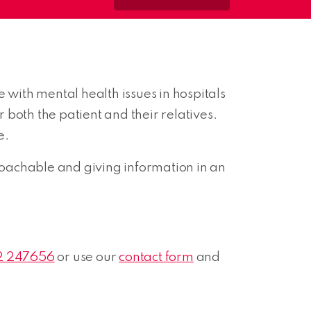
 with mental health issues in hospitals
both the patient and their relatives.
e.
oachable and giving information in an
2 247656
or use our
contact form
and