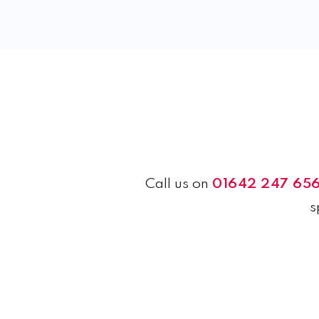
Call us on
01642 247 65
s