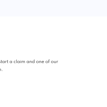
start a claim and one of our
h.