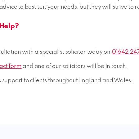
 advice to best suit your needs, but they will strive to 
Help?
ltation with a specialist solicitor today on
01642 24
tact form
and one of our solicitors will be in touch.
support to clients throughout England and Wales.