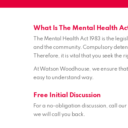
What Is The Mental Health Ac
The Mental Health Act 1983 is the legis
and the community. Compulsory detentio
Therefore, it is vital that you seek the
At Watson Woodhouse, we ensure that w
easy to understand way.
Free Initial Discussion
For a no-obligation discussion, call our
we will call you back.