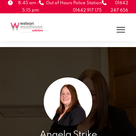
8:45 am -
Out of Hours Police Station
01642
5:15 pm
01642 917 175
247 656
Angela Strike