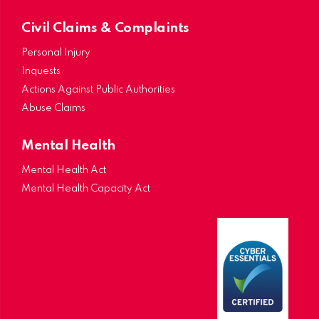
Civil Claims & Complaints
Personal Injury
Inquests
Actions Against Public Authorities
Abuse Claims
Mental Health
Mental Health Act
Mental Health Capacity Act