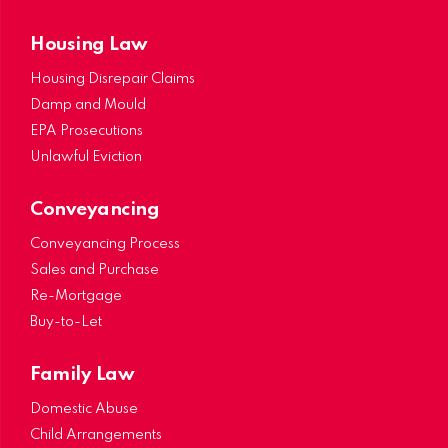
Housing Law
Housing Disrepair Claims
Damp and Mould
EPA Prosecutions
Unlawful Eviction
Conveyancing
Conveyancing Process
Sales and Purchase
Re-Mortgage
Buy-to-Let
Family Law
Domestic Abuse
Child Arrangements