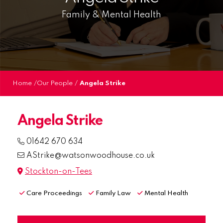
Family & Mental Health
Home
/
Our People
/
Angela Strike
Angela Strike
01642 670 634
AStrike@watsonwoodhouse.co.uk
Stockton-on-Tees
Care Proceedings
Family Law
Mental Health