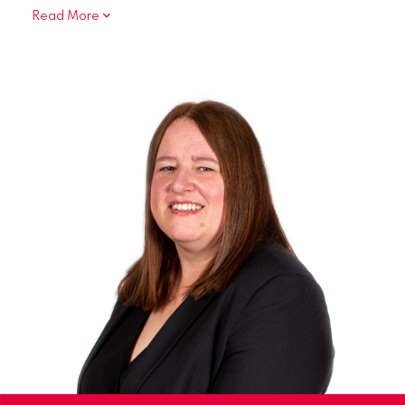
Read More
In relation to Family Law, I represent clients
dealing with Child Arrangement Orders, Specific
Issue Orders and the obtaining of Non-
molestation and Occupation Orders.
I am a member of the Law Society’s Mental
Health Panel. I represent clients before Mental
health Tribunals, Managers Meetings, and Care
Plan Meetings for both restricted and
unrestricted clients.