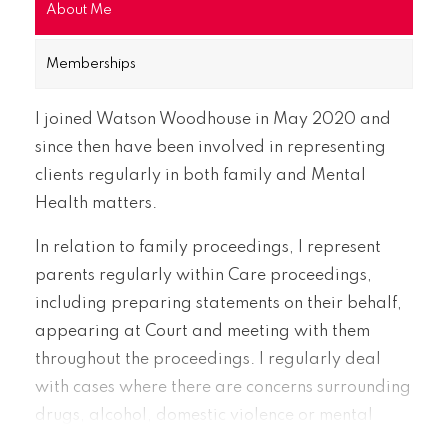
About Me
Memberships
I joined Watson Woodhouse in May 2020 and
since then have been involved in representing
clients regularly in both family and Mental
Health matters.
In relation to family proceedings, I represent
parents regularly within Care proceedings,
including preparing statements on their behalf,
appearing at Court and meeting with them
throughout the proceedings. I regularly deal
with cases where there are concerns surrounding
drugs, alcohol, domestic violence or mental
health issues.