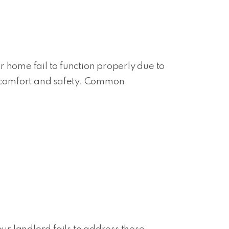
 home fail to function properly due to
ur comfort and safety. Common