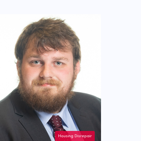
Housing Disrepair