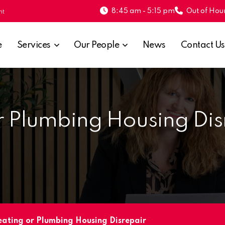
8:45 am - 5:15 pm
Out of Hour
nt
e
Services
Our People
News
Contact Us
r Plumbing Housing Dis
eating or Plumbing Housing Disrepair