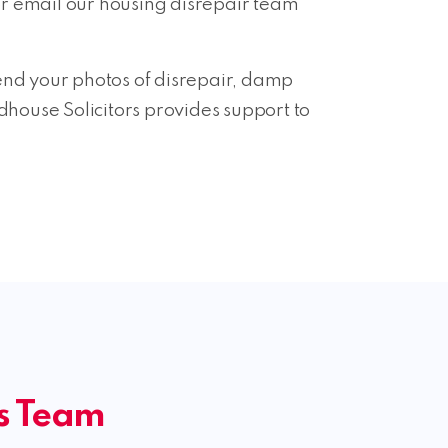
r email our housing disrepair team
 send your photos of disrepair, damp
house Solicitors provides support to
ms Team