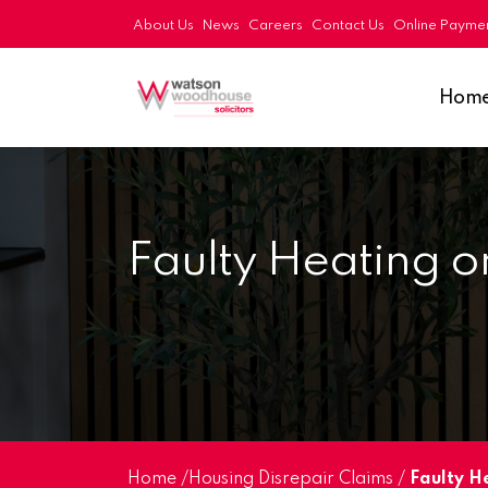
About Us
News
Careers
Contact Us
Online Payme
Hom
Faulty Heating o
Home
/
Housing Disrepair Claims
/
Faulty H