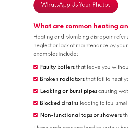
WhatsApp Us Your Photos
What are common heating and
Heating and plumbing disrepair refers 
neglect or lack of maintenance by your
examples include:
Faulty boilers
that leave you withou
Broken radiators
that fail to heat 
Leaking or burst pipes
causing wat
Blocked drains
leading to foul sme
Non-functional taps or showers
th