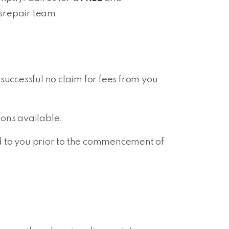
isrepair team
 successful no claim for fees from you
ions available.
ed to you prior to the commencement of