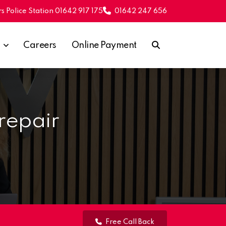
s Police Station 01642 917 175
01642 247 656
Careers
Online Payment
repair
Free Call Back