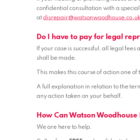
confidential consultation with a speciali
at
disrepair@watsonwoodhouse.co.u
Do I have to pay for legal rep
If your case is successful, all legal fe
shall be made.
This makes this course of action one of 
A full explanation in relation to the t
any action taken on your behalf.
How Can Watson Woodhouse 
We are here to help.