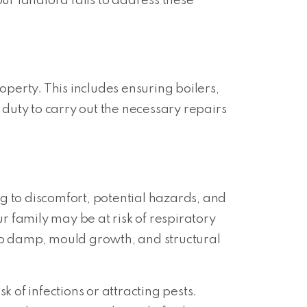
ur landlord fails to address these
operty. This includes ensuring boilers,
’s duty to carry out the necessary repairs
g to discomfort, potential hazards, and
 family may be at risk of respiratory
 to damp, mould growth, and structural
 of infections or attracting pests.