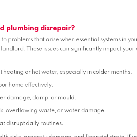
 plumbing disrepair?
to problems that arise when essential systems in your
 landlord. These issues can significantly impact yo
t heating or hot water, especially in colder months.
your home effectively.
er damage, damp, or mould.
lls, overflowing waste, or water damage.
at disrupt daily routines.