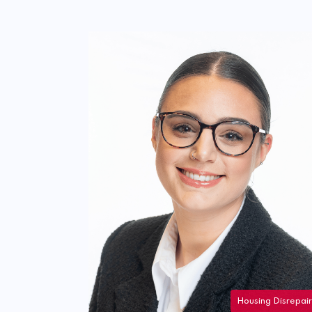
Housing Disrepair