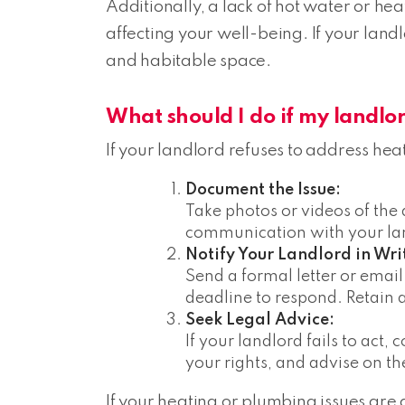
Additionally, a lack of hot water or hea
affecting your well-being. If your landl
and habitable space.
What should I do if my landlor
If your landlord refuses to address hea
Document the Issue:
Take photos or videos of the
communication with your land
Notify Your Landlord in Wri
Send a formal letter or email
deadline to respond. Retain 
Seek Legal Advice:
If your landlord fails to act,
your rights, and advise on th
If your heating or plumbing issues are af