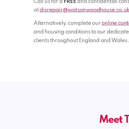
Call us for a
FREE
and confidential consu
at
disrepair@watsonwoodhouse.co.u
Alternatively, complete our
online con
and housing conditions to our dedicat
clients throughout England and Wales.
Meet T