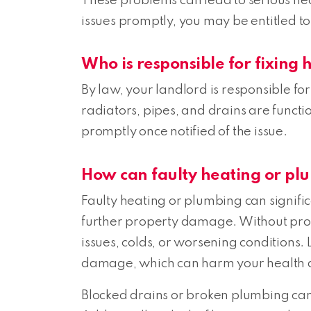
These problems can lead to serious heal
issues promptly, you may be entitled to
Who is responsible for fixing
By law, your landlord is responsible fo
radiators, pipes, and drains are function
promptly once notified of the issue.
How can faulty heating or pl
Faulty heating or plumbing can signifi
further property damage. Without prope
issues, colds, or worsening conditions
damage, which can harm your health a
Blocked drains or broken plumbing can cr