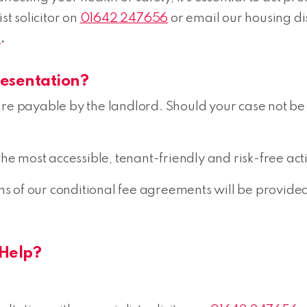
st solicitor on
01642 247656
or email our housing d
k
.
resentation?
es are payable by the landlord. Should your case not be
the most accessible, tenant-friendly and risk-free act
erms of our conditional fee agreements will be provid
Help?