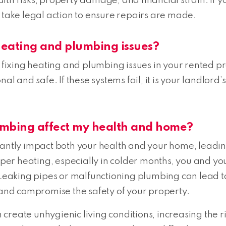
th risks, property damage, and financial strain. If yo
 take legal action to ensure repairs are made.
 heating and plumbing issues?
r fixing heating and plumbing issues in your rented pr
al and safe. If these systems fail, it is your landlord
umbing affect my health and home?
cantly impact both your health and your home, leadin
r heating, especially in colder months, you and your
. Leaking pipes or malfunctioning plumbing can lead
nd compromise the safety of your property.
eate unhygienic living conditions, increasing the risk