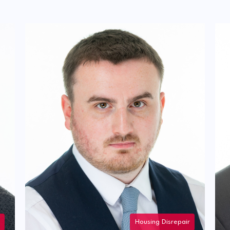
Housing Disrepair