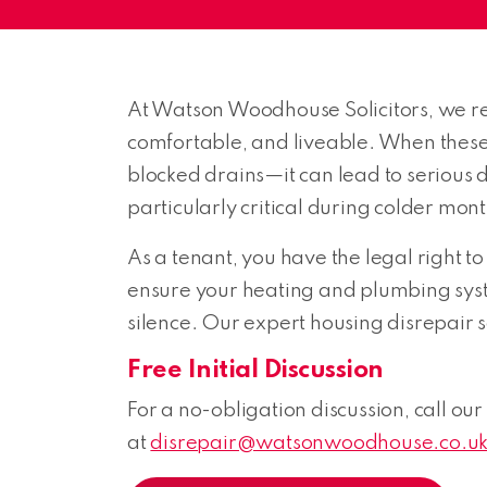
At Watson Woodhouse Solicitors, we rec
comfortable, and liveable. When these
blocked drains—it can lead to serious di
particularly critical during colder mont
As a tenant, you have the legal right to
ensure your heating and plumbing system
silence. Our expert housing disrepair so
Free Initial Discussion
For a no-obligation discussion, call our
at
disrepair@watsonwoodhouse.co.u