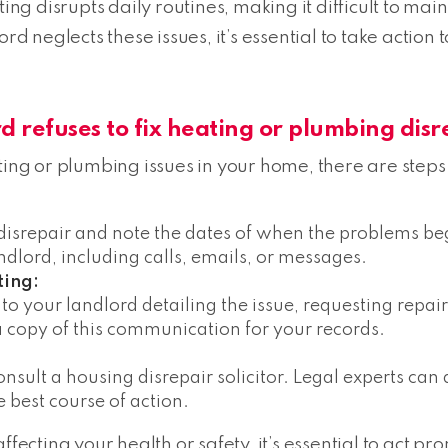
ting disrupts daily routines, making it difficult to ma
ord neglects these issues, it’s essential to take acti
d refuses to fix heating or plumbing disr
ting or plumbing issues in your home, there are steps 
 disrepair and note the dates of when the problems be
lord, including calls, emails, or messages.
ting:
 to your landlord detailing the issue, requesting repa
a copy of this communication for your records.
 consult a housing disrepair solicitor. Legal experts c
e best course of action.
fecting your health or safety, it’s essential to act pro