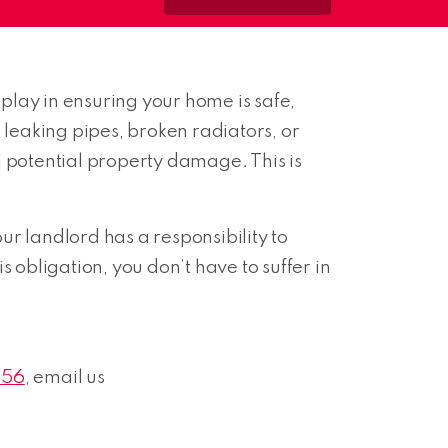
play in ensuring your home is safe,
leaking pipes, broken radiators, or
nd potential property damage. This is
our landlord has a responsibility to
 obligation, you don’t have to suffer in
656
, email us