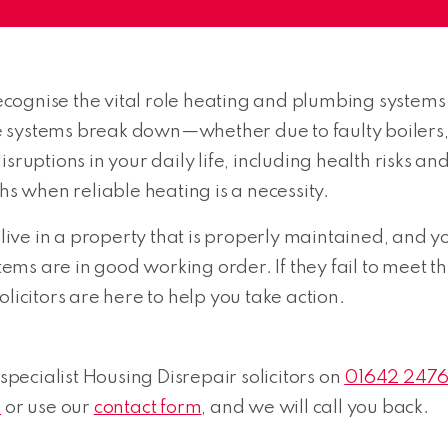
ognise the vital role heating and plumbing systems 
 systems break down—whether due to faulty boilers, 
sruptions in your daily life, including health risks a
hs when reliable heating is a necessity.
 live in a property that is properly maintained, and y
s are in good working order. If they fail to meet this
licitors are here to help you take action.
 specialist Housing Disrepair solicitors on
01642 247
k
or use our
contact form
, and we will call you back.