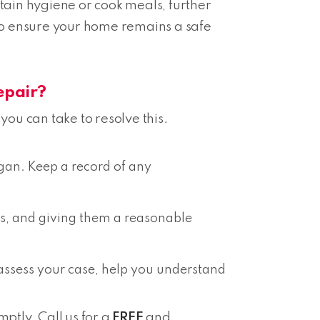
intain hygiene or cook meals, further
on to ensure your home remains a safe
epair?
you can take to resolve this.
gan. Keep a record of any
irs, and giving them a reasonable
an assess your case, help you understand
mptly. Call us for a
FREE
and