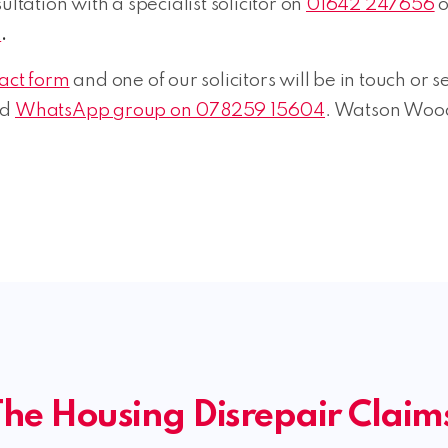
ltation with a specialist solicitor on
01642 247656
o
k
.
tact form
and one of our solicitors will be in touch or
ed
WhatsApp group on 078259 15604
. Watson Wood
he Housing Disrepair Clai