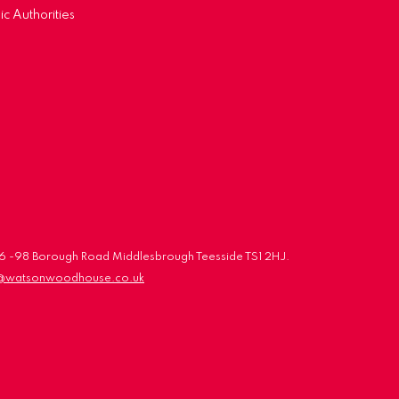
ic Authorities
 96 -98 Borough Road Middlesbrough Teesside TS1 2HJ.
o@watsonwoodhouse.co.uk