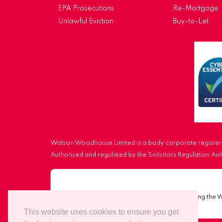
EPA Prosecutions
Re-Mortgage
Unlawful Eviction
Buy-to-Let
Watson Woodhouse Limited is a body corporate registere
Authorised and regulated by the Solicitors Regulation A
Important Notice:
Scammers are impersonating the 
This website uses cookies to ensure you get