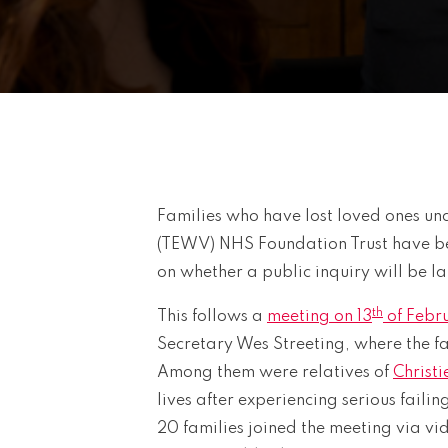
Families who have lost loved ones und
(TEWV) NHS Foundation Trust have be
on whether a public inquiry will be l
th
This follows a
meeting on 13
of Febr
Secretary Wes Streeting, where the f
Among them were relatives of
Christi
lives after experiencing serious failing
20 families joined the meeting via v