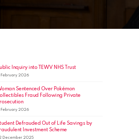
ublic Inquiry into TEWV NHS Trust
3 February 2026
oman Sentenced Over Pokémon
ollectibles Fraud Following Private
rosecution
3 February 2026
tudent Defrauded Out of Life Savings by
raudulent Investment Scheme
2 December 2025