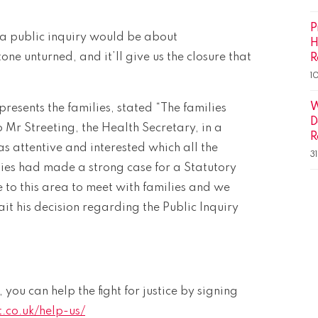
P
 a public inquiry would be about
H
tone unturned, and it’ll give us the closure that
R
1
W
esents the families, stated “The families
D
Mr Streeting, the Health Secretary, in a
R
s attentive and interested which all the
3
lies had made a strong case for a Statutory
 to this area to meet with families and we
t his decision regarding the Public Inquiry
, you can help the fight for justice by signing
.co.uk/help-us/