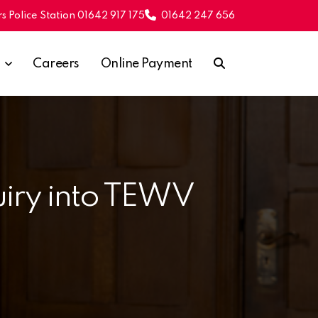
s Police Station 01642 917 175
01642 247 656
Careers
Online Payment
quiry into TEWV