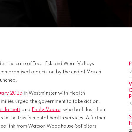
er the care of Tees, Esk and Wear Valleys
P
en promised a decision by the end of March
1
aunched.
W
C
uary 2025
in Westminster with Health
P
amilies urged the government to take action.
1
e Harnett
and
Emily Moore
, who both lost their
S
s in the trust’s mental health services. A further
F
ideo link from Watson Woodhouse Solicitors’
2