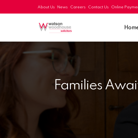
About Us
News
Careers
Contact Us
Online Payme
Hom
Families Await