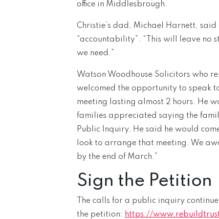
office in Middlesbrough.
Christie’s dad, Michael Harnett, said
“accountability”. “This will leave no s
we need.”
Watson Woodhouse Solicitors who repr
welcomed the opportunity to speak to 
meeting lasting almost 2 hours. He wa
families appreciated saying the fami
Public Inquiry. He said he would come
look to arrange that meeting. We awai
by the end of March.”
Sign the Petition
The calls for a public inquiry continue
the petition:
https://www.rebuildtrust