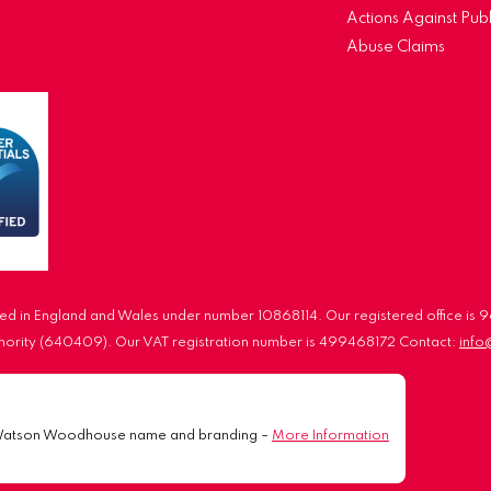
Actions Against Publ
Abuse Claims
d in England and Wales under number 10868114. Our registered office is
uthority (640409). Our VAT registration number is 499468172 Contact:
inf
Watson Woodhouse name and branding –
More Information