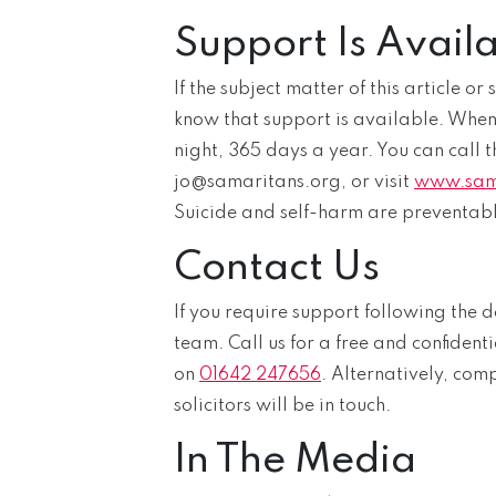
Support Is Avail
If the subject matter of this article o
know that support is available. When l
night, 365 days a year. You can call t
jo@samaritans.org, or visit
www.sam
Suicide and self-harm are preventabl
Contact Us
If you require support following the d
team. Call us for a free and confidenti
on
01642 247656
. Alternatively, com
solicitors will be in touch.
In The Media