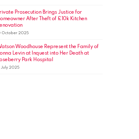
rivate Prosecution Brings Justice for
omeowner After Theft of £10k Kitchen
enovation
0 October 2025
atson Woodhouse Represent the Family of
onna Levin at Inquest into Her Death at
oseberry Park Hospital
1 July 2025