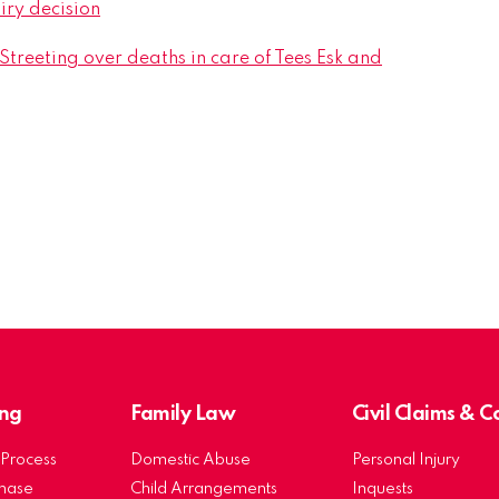
iry decision
treeting over deaths in care of Tees Esk and
ng
Family Law
Civil Claims & 
Process
Domestic Abuse
Personal Injury
chase
Child Arrangements
Inquests