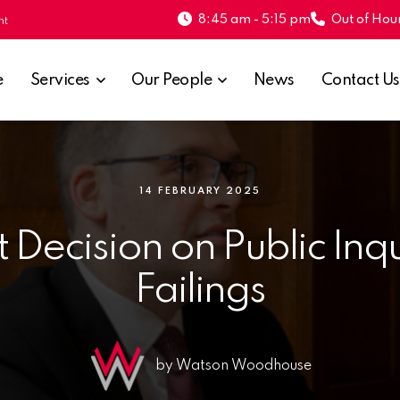
8:45 am - 5:15 pm
Out of Hour
nt
e
Services
Our People
News
Contact Us
14 FEBRUARY 2025
 Decision on Public In
Failings
by Watson Woodhouse