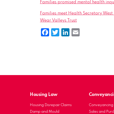
Families promised mental health inqu
Families meet Health Secretary West S
Wear Valleys Trust
Facebook
Twitter
LinkedIn
Email
Housing Law
Conveyanci
Housing Disrepair Claims
Conveyancing 
Damp and Mould
Sales and Pur