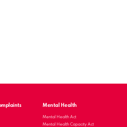
Complaints
Mental Health
Mental Health Act
Mental Health Capacity Act