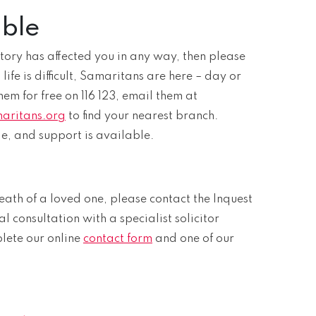
able
r story has affected you in any way, then please
ife is difficult, Samaritans are here – day or
hem for free on 116 123, email them at
aritans.org
to find your nearest branch.
e, and support is available.
eath of a loved one, please contact the Inquest
al consultation with a specialist solicitor
plete our online
contact form
and one of our