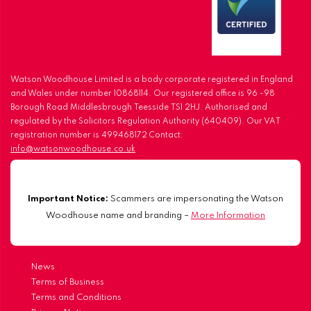
Watson Woodhouse Limited is a body corporate registered in England
and Wales under number 10868114. Our registered office is 96 -98
Borough Road Middlesbrough Teesside TS1 2HJ. Authorised and
regulated by the Solicitors Regulation Authority (640409). Our VAT
registration number is 499468172 Contact:
info@watsonwoodhouse.co.uk
Important Notice:
Scammers are impersonating the Watson
Woodhouse name and branding –
More Information
News
Terms of Business
Terms and Conditions