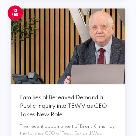
13
FEB
Families of Bereaved Demand a
Public Inquiry into TEWV as CEO
Takes New Role
The recent appointment of Brent Kilmurray,
the former CEO of Tees, Esk and Wear