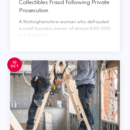
Collectibles Fraud Following Private
Prosecution
A Nottinghamshire woman who defrauded
a small business owner of almost £60,000
in a Pokémon ...
10
OCT