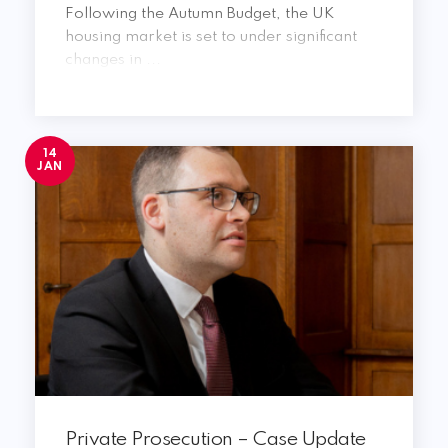
Following the Autumn Budget, the UK
housing market is set to under significant
changes in ...
14
JAN
Private Prosecution – Case Update