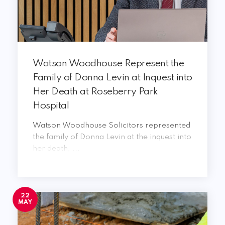
Watson Woodhouse Represent the
Family of Donna Levin at Inquest into
Her Death at Roseberry Park
Hospital
Watson Woodhouse Solicitors represented
the family of Donna Levin at the inquest into
her death, ...
22
MAY