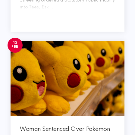
Streeting ordered a Statutory Public Inquiry
into Tees, Esk ...
13
FEB
Woman Sentenced Over Pokémon