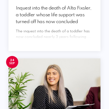
Inquest into the death of Alta Fixsler,
a toddler whose life support was
turned off has now concluded
The inquest into the death of a toddler has
now concluded nearly 3 years following ...
24
SEP