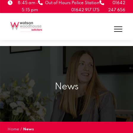
8:45 am -
Out of Hours Police Station
01642
5:15 pm
01642 917 175
247 656
News
Home
/
News