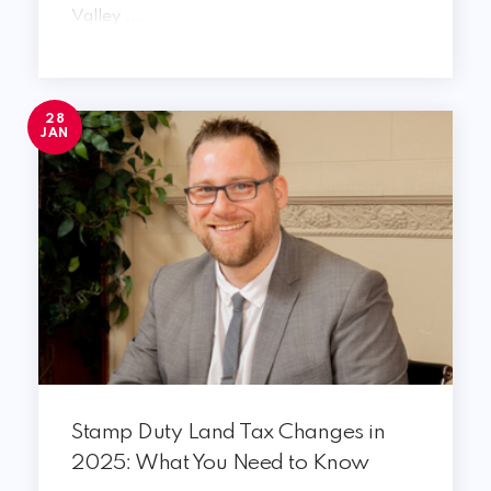
Valley ...
28
JAN
Stamp Duty Land Tax Changes in
2025: What You Need to Know