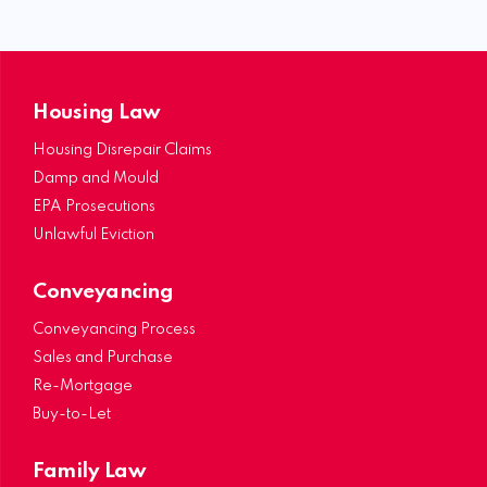
Housing Law
Housing Disrepair Claims
Damp and Mould
EPA Prosecutions
Unlawful Eviction
Conveyancing
Conveyancing Process
Sales and Purchase
Re-Mortgage
Buy-to-Let
Family Law