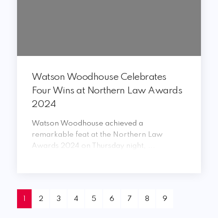
Watson Woodhouse Celebrates
Four Wins at Northern Law Awards
2024
Watson Woodhouse achieved a
remarkable feat at the Northern Law
Awards 2024 on Thursday night, ...
1
2
3
4
5
6
7
8
9