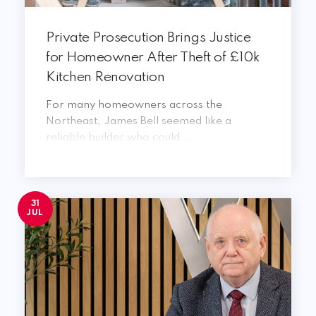
Private Prosecution Brings Justice
for Homeowner After Theft of £10k
Kitchen Renovation
For many homeowners across the
Northeast, James Bell seemed like a
reliable builder who could ...
31
JUL