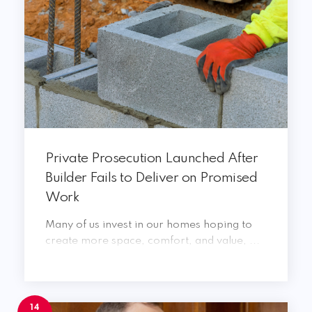
Private Prosecution Launched After
Builder Fails to Deliver on Promised
Work
Many of us invest in our homes hoping to
create more space, comfort, and value, ...
14