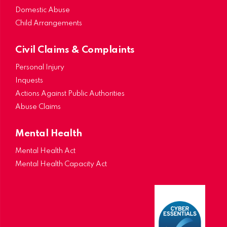
Domestic Abuse
Child Arrangements
Civil Claims & Complaints
Personal Injury
Inquests
Actions Against Public Authorities
Abuse Claims
Mental Health
Mental Health Act
Mental Health Capacity Act