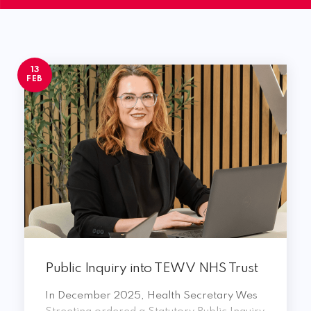
13
FEB
Public Inquiry into TEWV NHS Trust
In December 2025, Health Secretary Wes