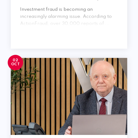
Investment fraud is becoming an
increasingly alarming issue. According to
ActionFraud, over 30,000 reports of ...
02
OCT