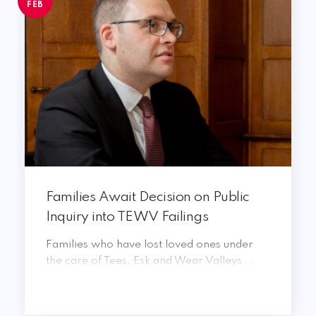
FEB
Families Await Decision on Public
Inquiry into TEWV Failings
Families who have lost loved ones under
the care of Tees, Esk and Wear Valleys ...