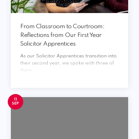
From Classroom to Courtroom:
Reflections from Our First Year
Solicitor Apprentices
As our Solicitor Apprentices transition into
their second year, we spoke with three of
them ...
11
SEP