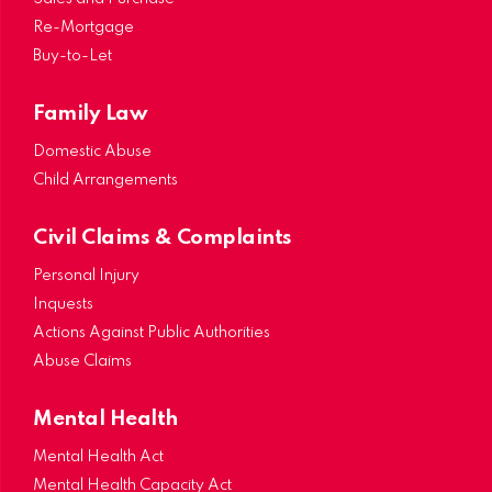
Re-Mortgage
Buy-to-Let
Family Law
Domestic Abuse
Child Arrangements
Civil Claims & Complaints
Personal Injury
Inquests
Actions Against Public Authorities
Abuse Claims
Mental Health
Mental Health Act
Mental Health Capacity Act