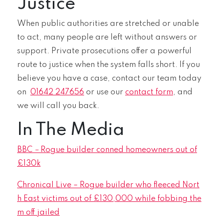
Justice
When public authorities are stretched or unable
to act, many people are left without answers or
support. Private prosecutions offer a powerful
route to justice when the system falls short. If you
believe you have a case, contact our team today
on
01642 247656
or use our
contact form
, and
we will call you back.
In The Media
BBC
–
Rogue builder conned homeowners out of
£130k
Chronical Live – Rogue builder who fleeced Nort
h East victims out of £130,000 while fobbing the
m off jailed