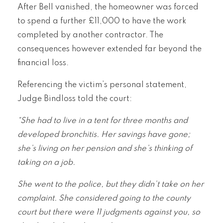
After Bell vanished, the homeowner was forced
to spend a further £11,000 to have the work
completed by another contractor. The
consequences however extended far beyond the
financial loss.
Referencing the victim’s personal statement,
Judge Bindloss told the court:
“She had to live in a tent for three months and
developed bronchitis. Her savings have gone;
she’s living on her pension and she’s thinking of
taking on a job.
She went to the police, but they didn’t take on her
complaint. She considered going to the county
court but there were 11 judgments against you, so