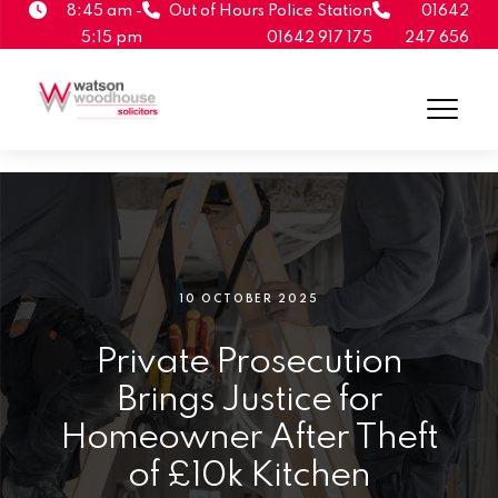
8:45 am -
Out of Hours Police Station
01642
5:15 pm
01642 917 175
247 656
10 OCTOBER 2025
Private Prosecution
Brings Justice for
Homeowner After Theft
of £10k Kitchen