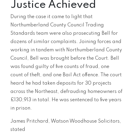
Justice Achieved
During the case it came to light that
Northumberland County Council Trading
Standards team were also prosecuting Bell for
dozens of similar complaints. Joining forces and
working in tandem with Northumberland County
Council, Bell was brought before the Court. Bell
was found guilty of five counts of fraud, one
count of theft, and one Bail Act offence. The court
heard he had taken deposits for 30 projects
across the Northeast, defrauding homeowners of
£130,913 in total. He was sentenced to five years
in prison.
James Pritchard, Watson Woodhouse Solicitors,
stated