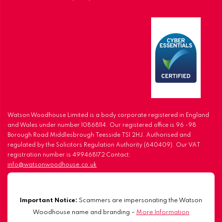
Watson Woodhouse Limited is a body corporate registered in England
and Wales under number 10868114. Our registered office is 96 -98
Borough Road Middlesbrough Teesside TS1 2HJ. Authorised and
regulated by the Solicitors Regulation Authority (640409). Our VAT
registration number is 499468172 Contact:
info@watsonwoodhouse.co.uk
Important Notice:
Scammers are impersonating the Watson
Woodhouse name and branding –
More Information