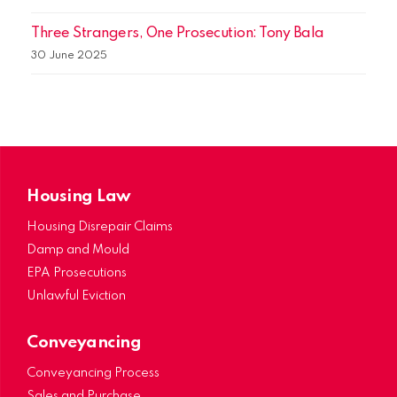
Three Strangers, One Prosecution: Tony Bala
30 June 2025
Housing Law
Housing Disrepair Claims
Damp and Mould
EPA Prosecutions
Unlawful Eviction
Conveyancing
Conveyancing Process
Sales and Purchase