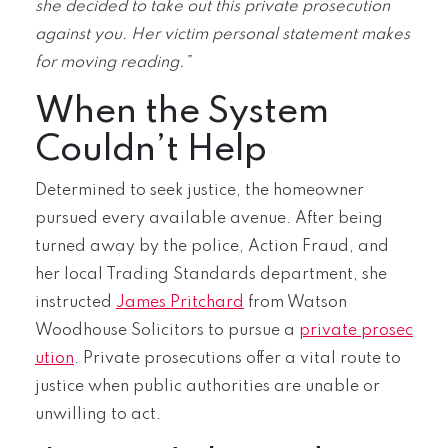
she decided to take out this private prosecution
against you. Her victim personal statement makes
for moving reading.”
When the System
Couldn’t Help
Determined to seek justice, the homeowner
pursued every available avenue. After being
turned away by the police, Action Fraud, and
her local Trading Standards department, she
instructed
James Pritchard
from Watson
Woodhouse Solicitors to pursue a
private prosec
ution
. Private prosecutions offer a vital route to
justice when public authorities are unable or
unwilling to act.