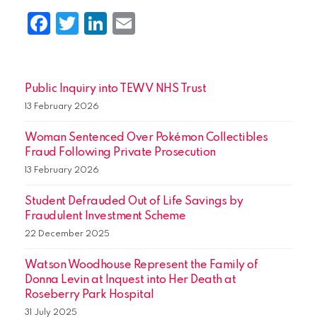
Facebook
Twitter
LinkedIn
Email
Public Inquiry into TEWV NHS Trust
13 February 2026
Woman Sentenced Over Pokémon Collectibles
Fraud Following Private Prosecution
13 February 2026
Student Defrauded Out of Life Savings by
Fraudulent Investment Scheme
22 December 2025
Watson Woodhouse Represent the Family of
Donna Levin at Inquest into Her Death at
Roseberry Park Hospital
31 July 2025