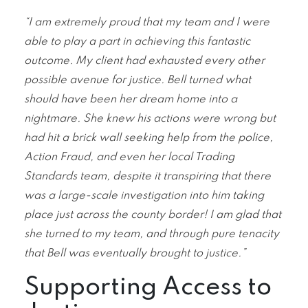
“I am extremely proud that my team and I were
able to play a part in achieving this fantastic
outcome. My client had exhausted every other
possible avenue for justice. Bell turned what
should have been her dream home into a
nightmare. She knew his actions were wrong but
had hit a brick wall seeking help from the police,
Action Fraud, and even her local Trading
Standards team, despite it transpiring that there
was a large-scale investigation into him taking
place just across the county border! I am glad that
she turned to my team, and through pure tenacity
that Bell was eventually brought to justice.”
Supporting Access to