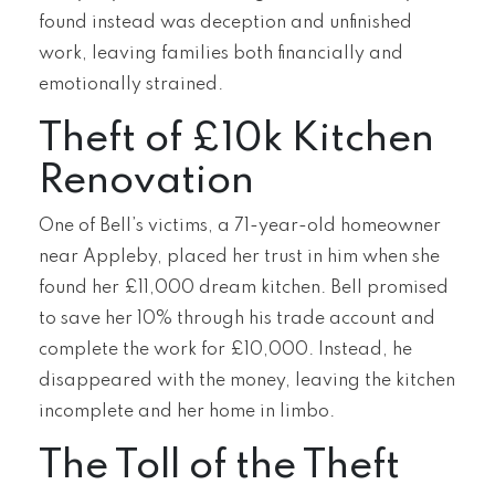
found instead was deception and unfinished
work, leaving families both financially and
emotionally strained.
Theft of £10k Kitchen
Renovation
One of Bell’s victims, a 71-year-old homeowner
near Appleby, placed her trust in him when she
found her £11,000 dream kitchen. Bell promised
to save her 10% through his trade account and
complete the work for £10,000. Instead, he
disappeared with the money, leaving the kitchen
incomplete and her home in limbo.
The Toll of the Theft