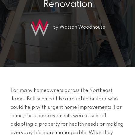
Renovation
by Watson Woodhouse
For many homeowners across the Northeast,
James Bell seemed like a reliable builder who
could help with urgent home improvements. For
some, these improvements were essential,
adapting a property for health needs or making
everyday life more manageable. What they