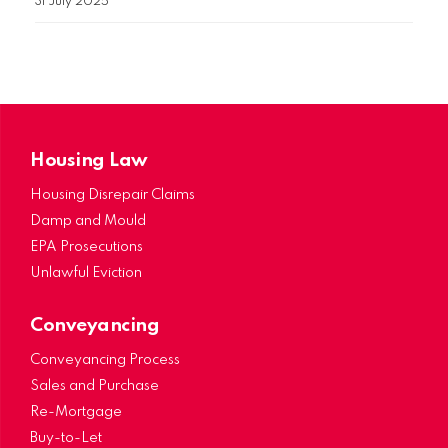
31 July 2025
Housing Law
Housing Disrepair Claims
Damp and Mould
EPA Prosecutions
Unlawful Eviction
Conveyancing
Conveyancing Process
Sales and Purchase
Re-Mortgage
Buy-to-Let