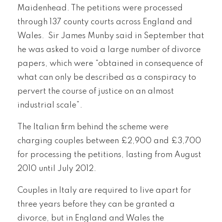
Maidenhead. The petitions were processed
through 137 county courts across England and
Wales. Sir James Munby said in September that
he was asked to void a large number of divorce
papers, which were “obtained in consequence of
what can only be described as a conspiracy to
pervert the course of justice on an almost
industrial scale”.
The Italian firm behind the scheme were
charging couples between £2,900 and £3,700
for processing the petitions, lasting from August
2010 until July 2012.
Couples in Italy are required to live apart for
three years before they can be granted a
divorce, but in England and Wales the