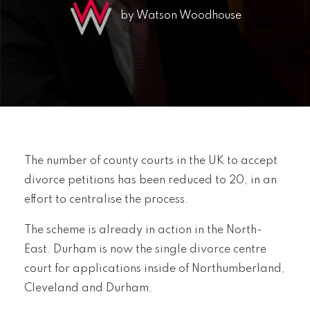
by Watson Woodhouse
The number of county courts in the UK to accept
divorce petitions has been reduced to 20, in an
effort to centralise the process.
The scheme is already in action in the North-
East. Durham is now the single divorce centre
court for applications inside of Northumberland,
Cleveland and Durham.