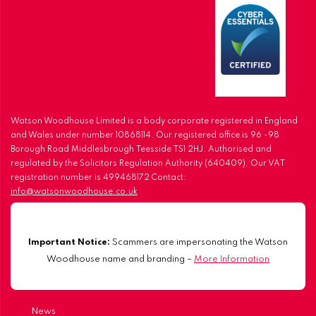
Watson Woodhouse Limited is a body corporate registered in England
and Wales under number 10868114. Our registered office is 96 -98
Borough Road Middlesbrough Teesside TS1 2HJ. Authorised and
regulated by the Solicitors Regulation Authority (640409). Our VAT
registration number is 499468172 Contact:
info@watsonwoodhouse.co.uk
Important Notice:
Scammers are impersonating the Watson
Woodhouse name and branding –
More Information
News