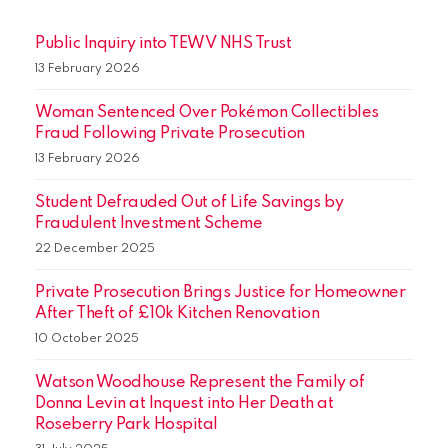
Public Inquiry into TEWV NHS Trust
13 February 2026
Woman Sentenced Over Pokémon Collectibles
Fraud Following Private Prosecution
13 February 2026
Student Defrauded Out of Life Savings by
Fraudulent Investment Scheme
22 December 2025
Private Prosecution Brings Justice for Homeowner
After Theft of £10k Kitchen Renovation
10 October 2025
Watson Woodhouse Represent the Family of
Donna Levin at Inquest into Her Death at
Roseberry Park Hospital