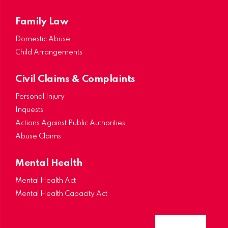
Family Law
Domestic Abuse
Child Arrangements
Civil Claims & Complaints
Personal Injury
Inquests
Actions Against Public Authorities
Abuse Claims
Mental Health
Mental Health Act
Mental Health Capacity Act