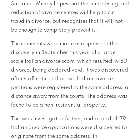
Sir James Munby hopes that the centralising and
reduction of divorce centres will help to cut
fraud in divorce, but recognises that it will not
be enough to completely prevent it.
The comments were made in response to the
discovery in September this year of a large
scale Italian divorce scam, which resulted in 180
divorces being declared void. It was discovered
after staff noticed that two Italian divorce
petitions were registered to the same address, a
distance away from the courts. The address was
found to be a non-residential property.
This was investigated further, and a total of 179
Italian divorce applications were discovered to
originate from the same address, in