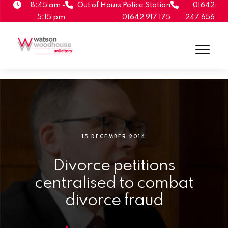
8:45 am -
Out of Hours Police Station
01642
5:15 pm
01642 917 175
247 656
15 DECEMBER 2014
Divorce petitions
centralised to combat
divorce fraud