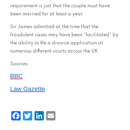
requirement is just that the couple must have
been married for at least a year.
Sir James admitted at the time that the
fraudulent cases may have been “facilitated” by
the ability to file a divorce application at
numerous different courts across the UK.
Sources:
BBC
Law Gazette
Facebook
Twitter
LinkedIn
Email