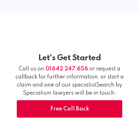
Let's Get Started
Call us on
01642 247 656
or request a
callback for further information, or start a
claim and one of our specialistSearch by
Specialism lawyers will be in touch.
Free Call Back