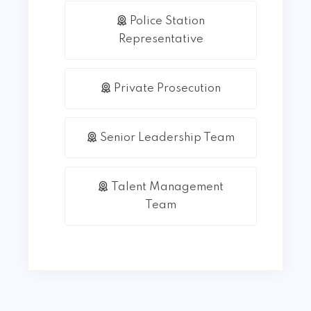
Police Station
Representative
Private Prosecution
Senior Leadership Team
Talent Management
Team