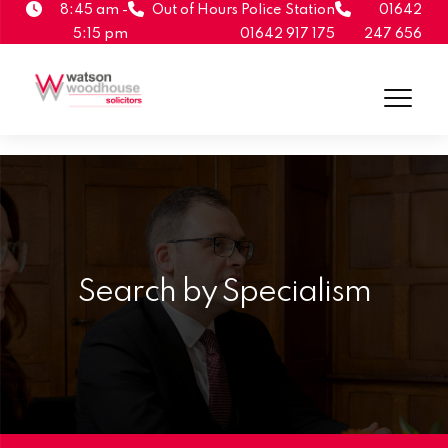
8:45 am -
Out of Hours Police Station
01642
5:15 pm
01642 917 175
247 656
Search by Specialism