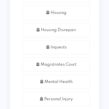
Housing
Housing Disrepair
Inquests
Magistrates Court
Mental Health
Personal Injury