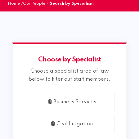
Home
/
Our People
/
Search by Specialism
Choose by Specialist
Choose a specialist area of law
below to filter our staff members.
Business Services
Civil Litigation