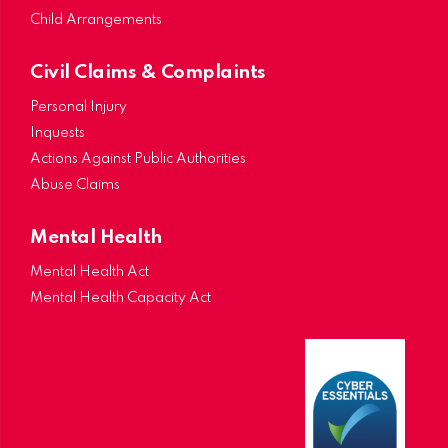
Child Arrangements
Civil Claims & Complaints
Personal Injury
Inquests
Actions Against Public Authorities
Abuse Claims
Mental Health
Mental Health Act
Mental Health Capacity Act