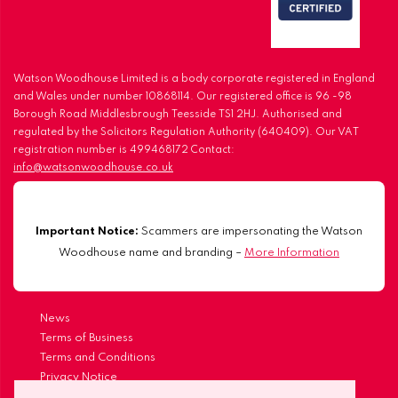
Watson Woodhouse Limited is a body corporate registered in England
and Wales under number 10868114. Our registered office is 96 -98
Borough Road Middlesbrough Teesside TS1 2HJ. Authorised and
regulated by the Solicitors Regulation Authority (640409). Our VAT
registration number is 499468172 Contact:
info@watsonwoodhouse.co.uk
Important Notice:
Scammers are impersonating the Watson
Woodhouse name and branding –
More Information
News
Terms of Business
Terms and Conditions
Privacy Notice
Our Complaints Procedure