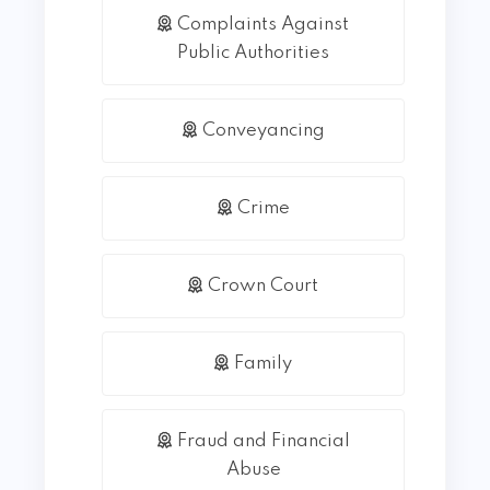
Complaints Against
Public Authorities
Conveyancing
Crime
Crown Court
Family
Fraud and Financial
Abuse