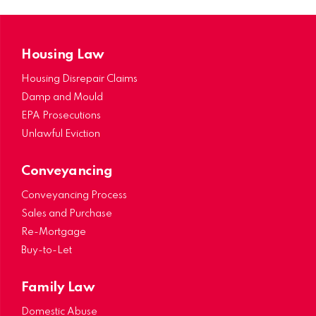
Housing Law
Housing Disrepair Claims
Damp and Mould
EPA Prosecutions
Unlawful Eviction
Conveyancing
Conveyancing Process
Sales and Purchase
Re-Mortgage
Buy-to-Let
Family Law
Domestic Abuse