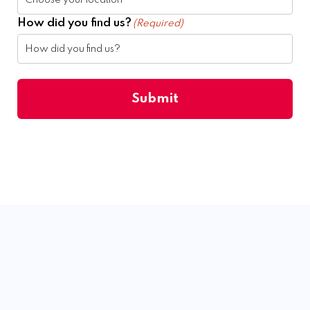
How did you find us?
(Required)
Submit