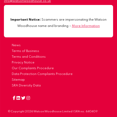
info@watsonwoodhouse.co.uk
Important Notice:
Scammers are impersonating the Watson
Woodhouse name and branding –
More Information
News
Terms of Business
Terms and Conditions
Privacy Notice
Our Complaints Procedure
Data Protection Complaints Procedure
Sitemap
SRA Diversity Data
© Copyright 2026 Watson Woodhouse Limited | SRA no. 640409