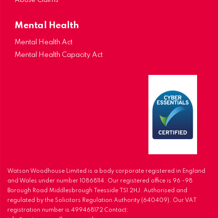
Abuse Claims
Mental Health
Mental Health Act
Mental Health Capacity Act
Watson Woodhouse Limited is a body corporate registered in England
and Wales under number 10868114. Our registered office is 96 -98
Borough Road Middlesbrough Teesside TS1 2HJ. Authorised and
regulated by the Solicitors Regulation Authority (640409). Our VAT
registration number is 499468172 Contact: