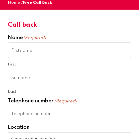
Home
/
Free Call Back
Call back
Name
(Required)
First
Last
Telephone number
(Required)
Location