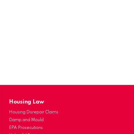
Housing Law
Housing Disrepair Claims
Damp and Mould
EPA Prosecutions