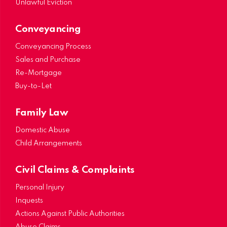
Unlawful Eviction
Conveyancing
Conveyancing Process
Sales and Purchase
Re-Mortgage
Buy-to-Let
Family Law
Domestic Abuse
Child Arrangements
Civil Claims & Complaints
Personal Injury
Inquests
Actions Against Public Authorities