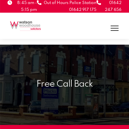
8:45 am -
Out of Hours Police Station
01642
5:15 pm
01642 917 175
247 656
Free Call Back